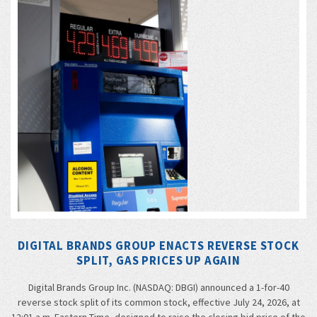
DIGITAL BRANDS GROUP ENACTS REVERSE STOCK
SPLIT, GAS PRICES UP AGAIN
Digital Brands Group Inc. (NASDAQ: DBGI) announced a 1-for-40
reverse stock split of its common stock, effective July 24, 2026, at
12:01 a.m. Eastern Time, designed to raise the closing bid price of the