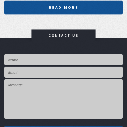
READ MORE
CONTACT US