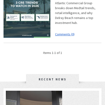
Atlantic Commercial Group
breaks down Medtail trends,
retail intelligence, and why
Delray Beach remains a top
investment hub.
Comments (0)
Items 1-1 of 1
RECENT NEWS