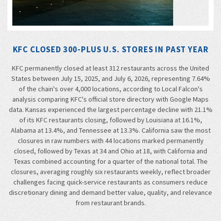
KFC CLOSED 300-PLUS U.S. STORES IN PAST YEAR
KFC permanently closed at least 312 restaurants across the United
States between July 15, 2025, and July 6, 2026, representing 7.64%
of the chain's over 4,000 locations, according to Local Falcon's
analysis comparing KFC's official store directory with Google Maps
data. Kansas experienced the largest percentage decline with 21.1%
of its KFC restaurants closing, followed by Louisiana at 16.1%,
Alabama at 13.4%, and Tennessee at 13.3%. California saw the most
closures in raw numbers with 44 locations marked permanently
closed, followed by Texas at 34 and Ohio at 18, with California and
Texas combined accounting for a quarter of the national total. The
closures, averaging roughly six restaurants weekly, reflect broader
challenges facing quick-service restaurants as consumers reduce
discretionary dining and demand better value, quality, and relevance
from restaurant brands.