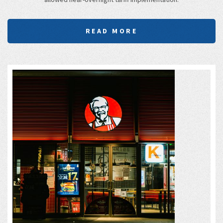
READ MORE