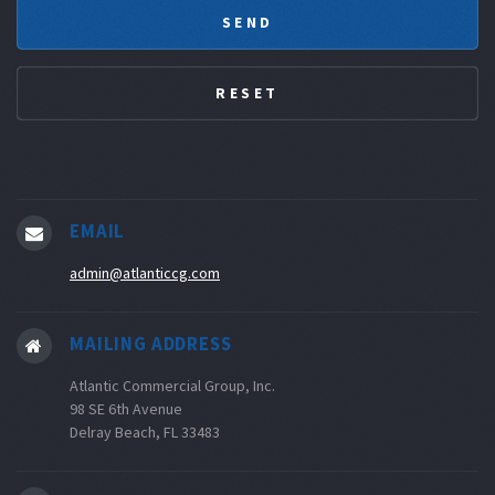
EMAIL
admin@atlanticcg.com
MAILING ADDRESS
Atlantic Commercial Group, Inc.
98 SE 6th Avenue
Delray Beach, FL 33483