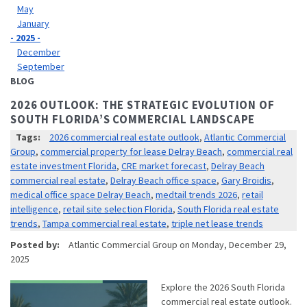
May
January
- 2025 -
December
September
BLOG
2026 OUTLOOK: THE STRATEGIC EVOLUTION OF
SOUTH FLORIDA’S COMMERCIAL LANDSCAPE
Tags:
2026 commercial real estate outlook
,
Atlantic Commercial
Group
,
commercial property for lease Delray Beach
,
commercial real
estate investment Florida
,
CRE market forecast
,
Delray Beach
commercial real estate
,
Delray Beach office space
,
Gary Broidis
,
medical office space Delray Beach
,
medtail trends 2026
,
retail
intelligence
,
retail site selection Florida
,
South Florida real estate
trends
,
Tampa commercial real estate
,
triple net lease trends
Posted by:
Atlantic Commercial Group
on
Monday, December 29,
2025
Explore the 2026 South Florida
commercial real estate outlook.