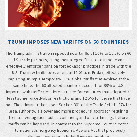
TRUMP IMPOSES NEW TARIFFS ON 60 COUNTRIES
The Trump administration imposed new tariffs of 10% to 12.5% on 60
U.S. trade partners, citing their alleged "failure to impose and
effectively enforce" bans on forced-labor practices in trade with the
U.S. The new tariffs took effect at 12:01 a.m. Friday, effectively
replacing Trump's temporary 10% global tariffs that expired at the
same time. The 60 affected countries account for 99% of U.S.
imports, with tariff rates tiered at 10% for countries that adopted at
least some forced-labor restrictions and 12.5% for those that have
not. The administration used Section 301 of the Trade Act of 1974 for
legal authority, a slower and more procedural approach requiring
formal investigation, public comment, and official findings before
tariffs can be imposed, in contrast to the Supreme Court-rejected
International Emergency Economic Powers Act that previously
allowed near-overnight tariff implementation.