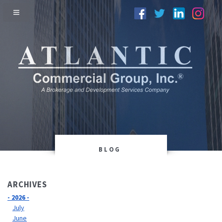
BLOG
ARCHIVES
- 2026 -
July
June