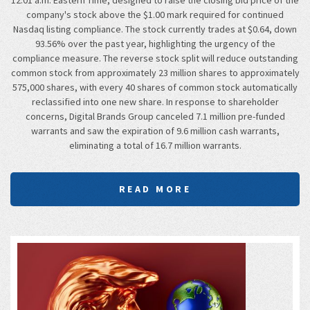
company's stock above the $1.00 mark required for continued
Nasdaq listing compliance. The stock currently trades at $0.64, down
93.56% over the past year, highlighting the urgency of the
compliance measure. The reverse stock split will reduce outstanding
common stock from approximately 23 million shares to approximately
575,000 shares, with every 40 shares of common stock automatically
reclassified into one new share. In response to shareholder
concerns, Digital Brands Group canceled 7.1 million pre-funded
warrants and saw the expiration of 9.6 million cash warrants,
eliminating a total of 16.7 million warrants.
READ MORE