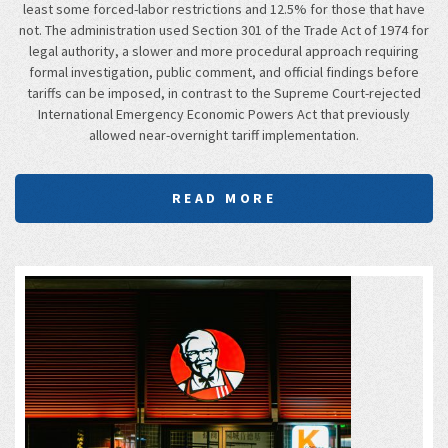
least some forced-labor restrictions and 12.5% for those that have
not. The administration used Section 301 of the Trade Act of 1974 for
legal authority, a slower and more procedural approach requiring
formal investigation, public comment, and official findings before
tariffs can be imposed, in contrast to the Supreme Court-rejected
International Emergency Economic Powers Act that previously
allowed near-overnight tariff implementation.
READ MORE