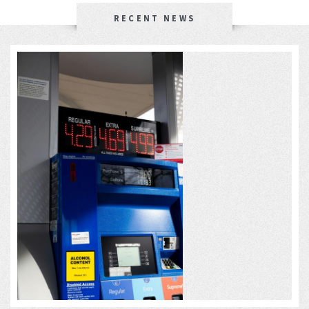
RECENT NEWS