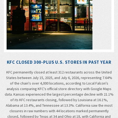
KFC CLOSED 300-PLUS U.S. STORES IN PAST YEAR
KFC permanently closed at least 312 restaurants across the United
States between July 15, 2025, and July 6, 2026, representing 7.64%
of the chain's over 4,000 locations, according to Local Falcon's
analysis comparing KFC's official store directory with Google Maps
data. Kansas experienced the largest percentage decline with 21.1%
of its KFC restaurants closing, followed by Louisiana at 16.1%,
Alabama at 13.4%, and Tennessee at 13.3%. California saw the most
closures in raw numbers with 44 locations marked permanently
closed, followed by Texas at 34 and Ohio at 18, with California and