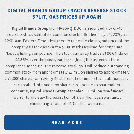
DIGITAL BRANDS GROUP ENACTS REVERSE STOCK
SPLIT, GAS PRICES UP AGAIN
Digital Brands Group Inc. (NASDAQ: DBGI) announced a 1-for-40
reverse stock split of its common stock, effective July 24, 2026, at
12:01 a.m. Eastern Time, designed to raise the closing bid price of the
company's stock above the $1.00 mark required for continued
Nasdaq listing compliance. The stock currently trades at $0.64, down
93.56% over the past year, highlighting the urgency of the
compliance measure. The reverse stock split will reduce outstanding
common stock from approximately 23 million shares to approximately
575,000 shares, with every 40 shares of common stock automatically
reclassified into one new share. In response to shareholder
concerns, Digital Brands Group canceled 7.1 million pre-funded
warrants and saw the expiration of 9.6 million cash warrants,
eliminating a total of 16.7 million warrants.
READ MORE