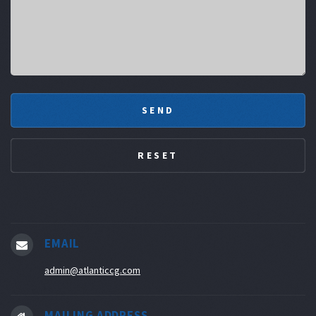
EMAIL
admin@atlanticcg.com
MAILING ADDRESS