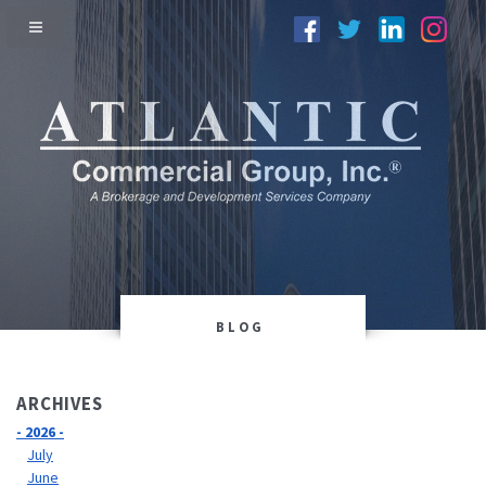
BLOG
ARCHIVES
- 2026 -
July
June