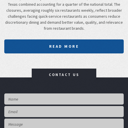
Texas combined accounting for a quarter of the national total. The
closures, averaging roughly six restaurants weekly, reflect broader
challenges facing quick-service restaurants as consumers reduce
discretionary dining and demand better value, quality, and relevance
from restaurant brands.
READ MORE
CONTACT US