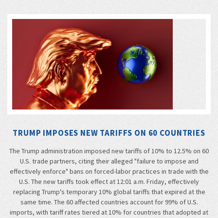
TRUMP IMPOSES NEW TARIFFS ON 60 COUNTRIES
The Trump administration imposed new tariffs of 10% to 12.5% on 60
U.S. trade partners, citing their alleged "failure to impose and
effectively enforce" bans on forced-labor practices in trade with the
U.S. The new tariffs took effect at 12:01 a.m. Friday, effectively
replacing Trump's temporary 10% global tariffs that expired at the
same time. The 60 affected countries account for 99% of U.S.
imports, with tariff rates tiered at 10% for countries that adopted at