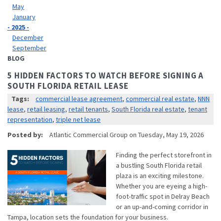
May
January
- 2025 -
December
September
BLOG
5 HIDDEN FACTORS TO WATCH BEFORE SIGNING A
SOUTH FLORIDA RETAIL LEASE
Tags:
commercial lease agreement
,
commercial real estate
,
NNN
lease
,
retail leasing
,
retail tenants
,
South Florida real estate
,
tenant
representation
,
triple net lease
Posted by:
Atlantic Commercial Group
on
Tuesday, May 19, 2026
Finding the perfect storefront in
a bustling South Florida retail
plaza is an exciting milestone.
Whether you are eyeing a high-
foot-traffic spot in Delray Beach
or an up-and-coming corridor in
Tampa, location sets the foundation for your business.