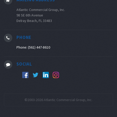
Atlantic Commercial Group, Inc.
98 SE 6th Avenue
Delray Beach, FL 33483
PHONE
Phone: (561) 447-8610
SOCIAL
©2003-2026 Atlantic Commercial Group, Inc.