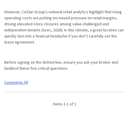
However, CoStar Group's national retail analytics highlight that rising
operating costs are putting increased pressure on retail margins,
driving elevated store closures among value-challenged and
independent tenants (Svec, 2026).
In this climate, a great location can
quickly turn into a financial headache if you don’t carefully vet the
lease agreement.
Before signing on the dotted line, ensure you ask your broker and
landlord these five critical questions.
Comments (0)
Items 1-1 of 1