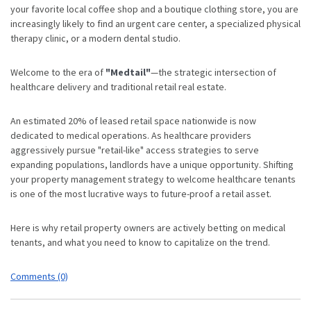
your favorite local coffee shop and a boutique clothing store, you are
increasingly likely to find an urgent care center, a specialized physical
therapy clinic, or a modern dental studio.
Welcome to the era of
"Medtail"
—the strategic intersection of
healthcare delivery and traditional retail real estate.
An estimated 20% of leased retail space nationwide is now
dedicated to medical operations.
As healthcare providers
aggressively pursue "retail-like" access strategies to serve
expanding populations,
landlords have a unique opportunity. Shifting
your property management strategy to welcome healthcare tenants
is one of the most lucrative ways to future-proof a retail asset.
Here is why retail property owners are actively betting on medical
tenants, and what you need to know to capitalize on the trend.
Comments (0)