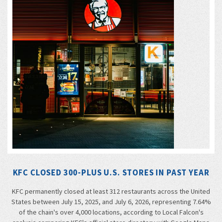
KFC CLOSED 300-PLUS U.S. STORES IN PAST YEAR
KFC permanently closed at least 312 restaurants across the United
States between July 15, 2025, and July 6, 2026, representing 7.64%
of the chain's over 4,000 locations, according to Local Falcon's