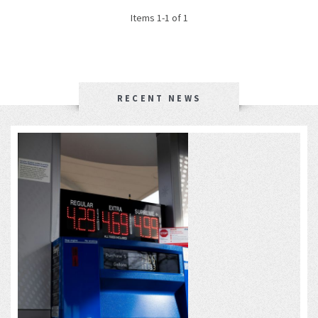
Items 1-1 of 1
RECENT NEWS