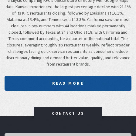
analysis comparing KFC's official store directory with Google Maps
data. Kansas experienced the largest percentage decline with 21.1%
of its KFC restaurants closing, followed by Louisiana at 16.1%,
Alabama at 13.4%, and Tennessee at 13.3%. California saw the most
closures in raw numbers with 44 locations marked permanently
closed, followed by Texas at 34 and Ohio at 18, with California and
Texas combined accounting for a quarter of the national total. The
closures, averaging roughly six restaurants weekly, reflect broader
challenges facing quick-service restaurants as consumers reduce
discretionary dining and demand better value, quality, and relevance
from restaurant brands.
READ MORE
CONTACT US