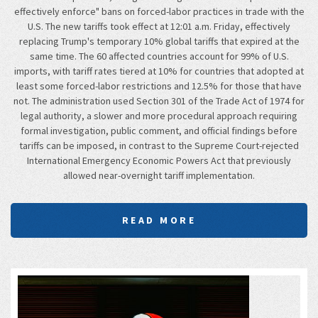
effectively enforce" bans on forced-labor practices in trade with the
U.S. The new tariffs took effect at 12:01 a.m. Friday, effectively
replacing Trump's temporary 10% global tariffs that expired at the
same time. The 60 affected countries account for 99% of U.S.
imports, with tariff rates tiered at 10% for countries that adopted at
least some forced-labor restrictions and 12.5% for those that have
not. The administration used Section 301 of the Trade Act of 1974 for
legal authority, a slower and more procedural approach requiring
formal investigation, public comment, and official findings before
tariffs can be imposed, in contrast to the Supreme Court-rejected
International Emergency Economic Powers Act that previously
allowed near-overnight tariff implementation.
READ MORE