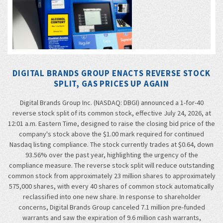
DIGITAL BRANDS GROUP ENACTS REVERSE STOCK
SPLIT, GAS PRICES UP AGAIN
Digital Brands Group Inc. (NASDAQ: DBGI) announced a 1-for-40
reverse stock split of its common stock, effective July 24, 2026, at
12:01 a.m. Eastern Time, designed to raise the closing bid price of the
company's stock above the $1.00 mark required for continued
Nasdaq listing compliance. The stock currently trades at $0.64, down
93.56% over the past year, highlighting the urgency of the
compliance measure. The reverse stock split will reduce outstanding
common stock from approximately 23 million shares to approximately
575,000 shares, with every 40 shares of common stock automatically
reclassified into one new share. In response to shareholder
concerns, Digital Brands Group canceled 7.1 million pre-funded
warrants and saw the expiration of 9.6 million cash warrants,