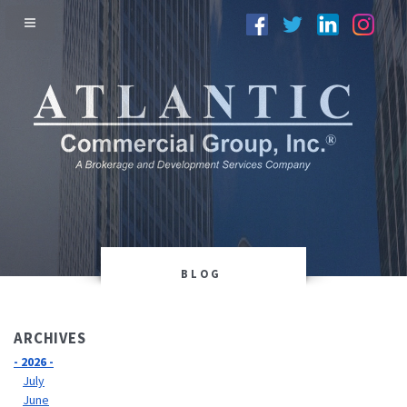
BLOG
ARCHIVES
- 2026 -
July
June