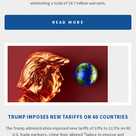
eliminating a total of 16.7 million warrants.
READ MORE
TRUMP IMPOSES NEW TARIFFS ON 60 COUNTRIES
The Trump administration imposed new tariffs of 10% to 12.5% on 60
U.S. trade partners, citing their alleged "failure to impose and