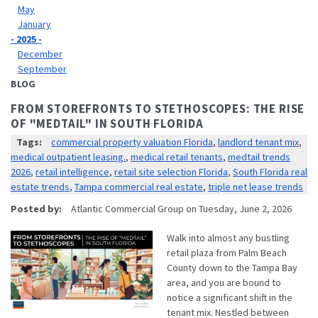
May
January
- 2025 -
December
September
BLOG
FROM STOREFRONTS TO STETHOSCOPES: THE RISE
OF "MEDTAIL" IN SOUTH FLORIDA
Tags:
commercial property valuation Florida
,
landlord tenant mix
,
medical outpatient leasing.
,
medical retail tenants
,
medtail trends
2026
,
retail intelligence
,
retail site selection Florida
,
South Florida real
estate trends
,
Tampa commercial real estate
,
triple net lease trends
Posted by:
Atlantic Commercial Group
on
Tuesday, June 2, 2026
Walk into almost any bustling
retail plaza from Palm Beach
County down to the Tampa Bay
area, and you are bound to
notice a significant shift in the
tenant mix. Nestled between