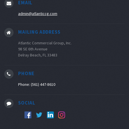
EMAIL
admin@atlanticcg.com
MAILING ADDRESS
Atlantic Commercial Group, Inc.
98 SE 6th Avenue
Delray Beach, FL 33483
PHONE
Phone: (561) 447-8610
SOCIAL