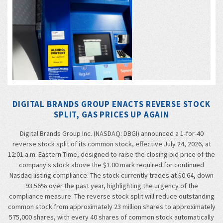
DIGITAL BRANDS GROUP ENACTS REVERSE STOCK
SPLIT, GAS PRICES UP AGAIN
Digital Brands Group Inc. (NASDAQ: DBGI) announced a 1-for-40
reverse stock split of its common stock, effective July 24, 2026, at
12:01 a.m. Eastern Time, designed to raise the closing bid price of the
company's stock above the $1.00 mark required for continued
Nasdaq listing compliance. The stock currently trades at $0.64, down
93.56% over the past year, highlighting the urgency of the
compliance measure. The reverse stock split will reduce outstanding
common stock from approximately 23 million shares to approximately
575,000 shares, with every 40 shares of common stock automatically