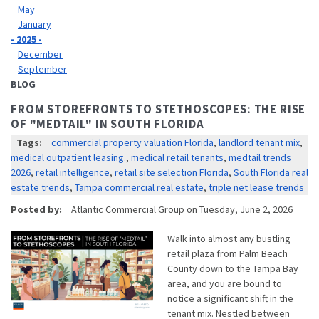
May
January
- 2025 -
December
September
BLOG
FROM STOREFRONTS TO STETHOSCOPES: THE RISE
OF "MEDTAIL" IN SOUTH FLORIDA
Tags:
commercial property valuation Florida
,
landlord tenant mix
,
medical outpatient leasing.
,
medical retail tenants
,
medtail trends
2026
,
retail intelligence
,
retail site selection Florida
,
South Florida real
estate trends
,
Tampa commercial real estate
,
triple net lease trends
Posted by:
Atlantic Commercial Group
on
Tuesday, June 2, 2026
Walk into almost any bustling
retail plaza from Palm Beach
County down to the Tampa Bay
area, and you are bound to
notice a significant shift in the
tenant mix. Nestled between