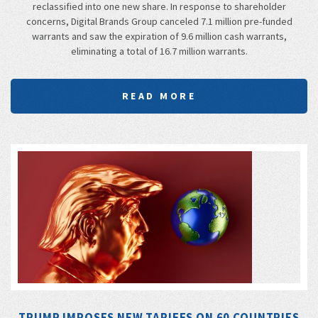
reclassified into one new share. In response to shareholder
concerns, Digital Brands Group canceled 7.1 million pre-funded
warrants and saw the expiration of 9.6 million cash warrants,
eliminating a total of 16.7 million warrants.
READ MORE
TRUMP IMPOSES NEW TARIFFS ON 60 COUNTRIES