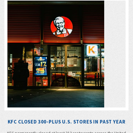
KFC CLOSED 300-PLUS U.S. STORES IN PAST YEAR