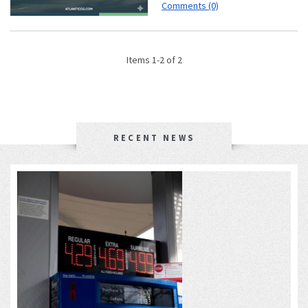
Comments (0)
Items 1-2 of 2
RECENT NEWS