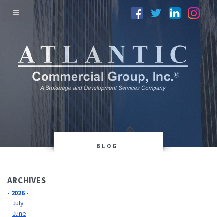
BLOG
ARCHIVES
- 2026 -
July
June