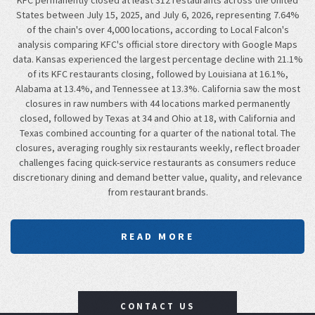
KFC permanently closed at least 312 restaurants across the United
States between July 15, 2025, and July 6, 2026, representing 7.64%
of the chain's over 4,000 locations, according to Local Falcon's
analysis comparing KFC's official store directory with Google Maps
data. Kansas experienced the largest percentage decline with 21.1%
of its KFC restaurants closing, followed by Louisiana at 16.1%,
Alabama at 13.4%, and Tennessee at 13.3%. California saw the most
closures in raw numbers with 44 locations marked permanently
closed, followed by Texas at 34 and Ohio at 18, with California and
Texas combined accounting for a quarter of the national total. The
closures, averaging roughly six restaurants weekly, reflect broader
challenges facing quick-service restaurants as consumers reduce
discretionary dining and demand better value, quality, and relevance
from restaurant brands.
READ MORE
CONTACT US