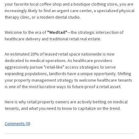
your favorite local coffee shop and a boutique clothing store, you are
increasingly likely to find an urgent care center, a specialized physical
therapy clinic, or a modern dental studio.
Welcome to the era of
"Medtail"
—the strategic intersection of
healthcare delivery and traditional retail real estate.
An estimated 20% of leased retail space nationwide is now
dedicated to medical operations.
As healthcare providers
aggressively pursue "retail-like" access strategies to serve
expanding populations,
landlords have a unique opportunity. Shifting
your property management strategy to welcome healthcare tenants
is one of the most lucrative ways to future-proof a retail asset.
Here is why retail property owners are actively betting on medical
tenants, and what you need to know to capitalize on the trend.
Comments (0)