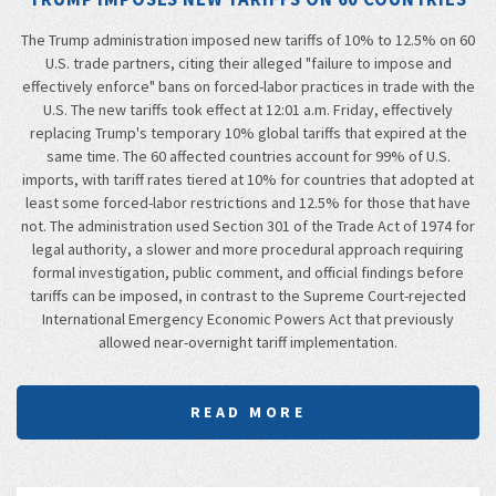
The Trump administration imposed new tariffs of 10% to 12.5% on 60
U.S. trade partners, citing their alleged "failure to impose and
effectively enforce" bans on forced-labor practices in trade with the
U.S. The new tariffs took effect at 12:01 a.m. Friday, effectively
replacing Trump's temporary 10% global tariffs that expired at the
same time. The 60 affected countries account for 99% of U.S.
imports, with tariff rates tiered at 10% for countries that adopted at
least some forced-labor restrictions and 12.5% for those that have
not. The administration used Section 301 of the Trade Act of 1974 for
legal authority, a slower and more procedural approach requiring
formal investigation, public comment, and official findings before
tariffs can be imposed, in contrast to the Supreme Court-rejected
International Emergency Economic Powers Act that previously
allowed near-overnight tariff implementation.
READ MORE