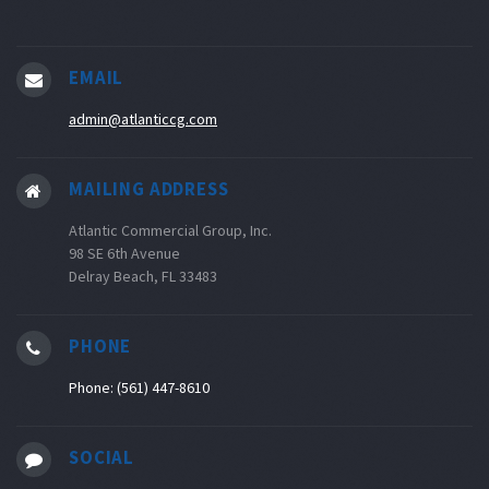
EMAIL
admin@atlanticcg.com
MAILING ADDRESS
Atlantic Commercial Group, Inc.
98 SE 6th Avenue
Delray Beach, FL 33483
PHONE
Phone: (561) 447-8610
SOCIAL