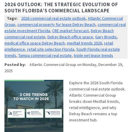
2026 OUTLOOK: THE STRATEGIC EVOLUTION OF
SOUTH FLORIDA’S COMMERCIAL LANDSCAPE
Tags:
2026 commercial real estate outlook
,
Atlantic Commercial
Group
,
commercial property for lease Delray Beach
,
commercial real
estate investment Florida
,
CRE market forecast
,
Delray Beach
commercial real estate
,
Delray Beach office space
,
Gary Broidis
,
medical office space Delray Beach
,
medtail trends 2026
,
retail
intelligence
,
retail site selection Florida
,
South Florida real estate
trends
,
Tampa commercial real estate
,
triple net lease trends
Posted by:
Atlantic Commercial Group
on
Monday, December 29,
2025
Explore the 2026 South Florida
commercial real estate outlook.
Atlantic Commercial Group
breaks down Medtail trends,
retail intelligence, and why
Delray Beach remains a top
investment hub.