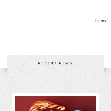
Items 1-
RECENT NEWS