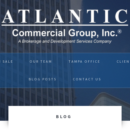
R SALE
OUR TEAM
TAMPA OFFICE
CLIEN
BLOG POSTS
CONTACT US
BLOG