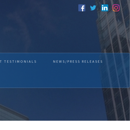
T TESTIMONIALS
NEWS/PRESS RELEASES