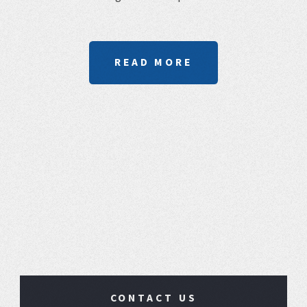
READ MORE
CONTACT US