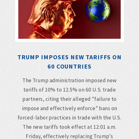
TRUMP IMPOSES NEW TARIFFS ON
60 COUNTRIES
The Trump administration imposed new
tariffs of 10% to 12.5% on 60 U.S. trade
partners, citing their alleged "failure to
impose and effectively enforce" bans on
forced-labor practices in trade with the U.S.
The new tariffs took effect at 12:01 a.m.
Friday, effectively replacing Trump's