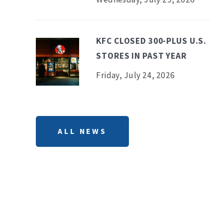
KFC CLOSED 300-PLUS U.S.
STORES IN PAST YEAR
Friday, July 24, 2026
ALL NEWS