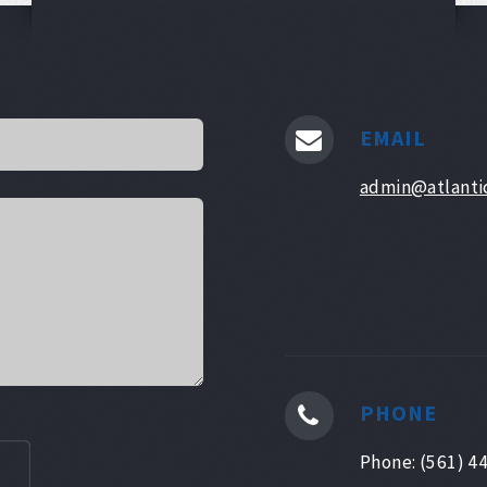
EMAIL
admin@atlanti
PHONE
Phone: (561) 4