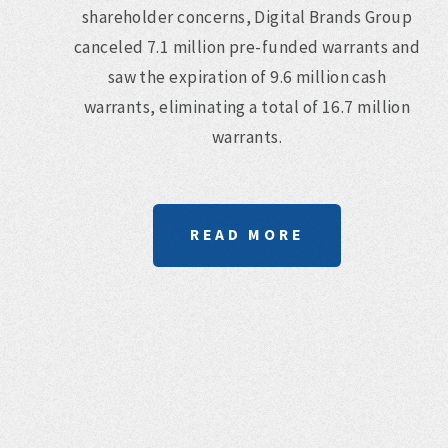
shareholder concerns, Digital Brands Group
canceled 7.1 million pre-funded warrants and
saw the expiration of 9.6 million cash
warrants, eliminating a total of 16.7 million
warrants.
READ MORE