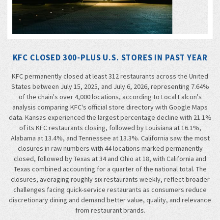
KFC CLOSED 300-PLUS U.S. STORES IN PAST YEAR
KFC permanently closed at least 312 restaurants across the United
States between July 15, 2025, and July 6, 2026, representing 7.64%
of the chain's over 4,000 locations, according to Local Falcon's
analysis comparing KFC's official store directory with Google Maps
data. Kansas experienced the largest percentage decline with 21.1%
of its KFC restaurants closing, followed by Louisiana at 16.1%,
Alabama at 13.4%, and Tennessee at 13.3%. California saw the most
closures in raw numbers with 44 locations marked permanently
closed, followed by Texas at 34 and Ohio at 18, with California and
Texas combined accounting for a quarter of the national total. The
closures, averaging roughly six restaurants weekly, reflect broader
challenges facing quick-service restaurants as consumers reduce
discretionary dining and demand better value, quality, and relevance
from restaurant brands.