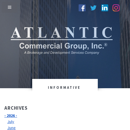
INFORMATIVE
ARCHIVES
- 2026 -
July
June