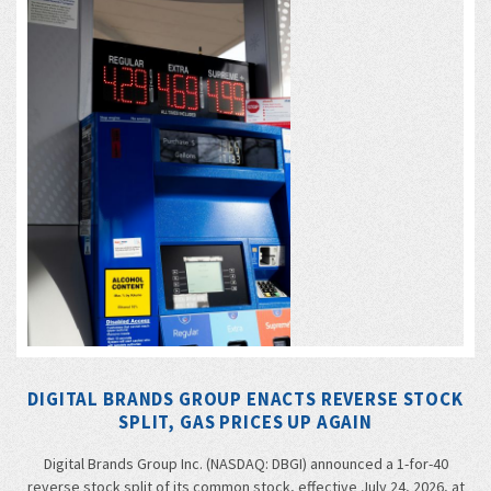
DIGITAL BRANDS GROUP ENACTS REVERSE STOCK
SPLIT, GAS PRICES UP AGAIN
Digital Brands Group Inc. (NASDAQ: DBGI) announced a 1-for-40
reverse stock split of its common stock, effective July 24, 2026, at