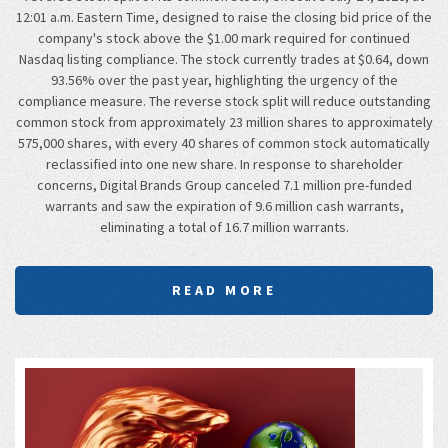
12:01 a.m. Eastern Time, designed to raise the closing bid price of the
company's stock above the $1.00 mark required for continued
Nasdaq listing compliance. The stock currently trades at $0.64, down
93.56% over the past year, highlighting the urgency of the
compliance measure. The reverse stock split will reduce outstanding
common stock from approximately 23 million shares to approximately
575,000 shares, with every 40 shares of common stock automatically
reclassified into one new share. In response to shareholder
concerns, Digital Brands Group canceled 7.1 million pre-funded
warrants and saw the expiration of 9.6 million cash warrants,
eliminating a total of 16.7 million warrants.
READ MORE