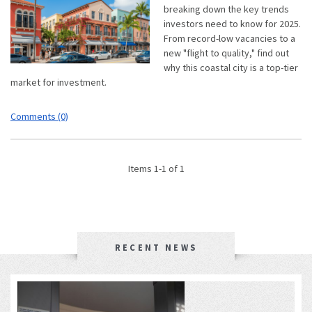
breaking down the key trends
investors need to know for 2025.
From record-low vacancies to a
new "flight to quality," find out
why this coastal city is a top-tier
market for investment.
Comments (0)
Items 1-1 of 1
RECENT NEWS