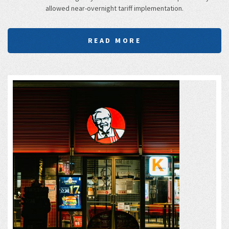
allowed near-overnight tariff implementation.
READ MORE