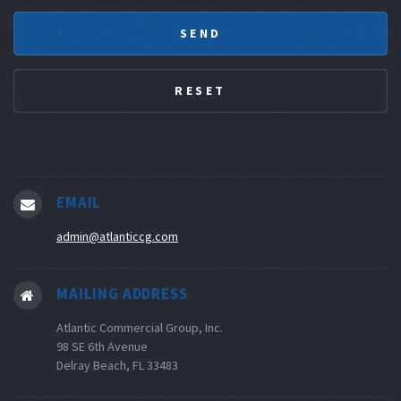
EMAIL
admin@atlanticcg.com
MAILING ADDRESS
Atlantic Commercial Group, Inc.
98 SE 6th Avenue
Delray Beach, FL 33483