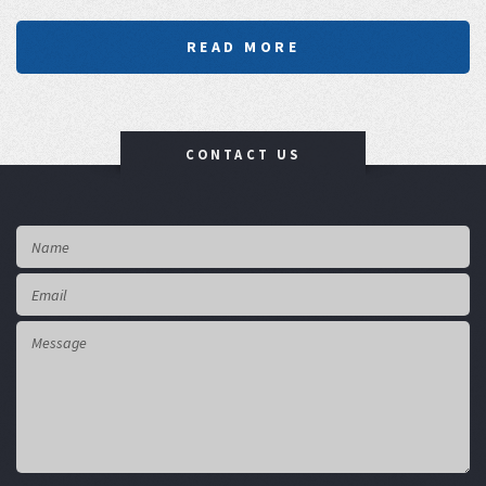
READ MORE
CONTACT US