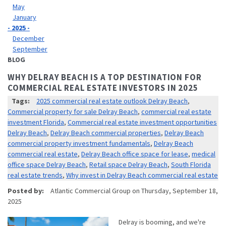
May
January
- 2025 -
December
September
BLOG
WHY DELRAY BEACH IS A TOP DESTINATION FOR
COMMERCIAL REAL ESTATE INVESTORS IN 2025
Tags:
2025 commercial real estate outlook Delray Beach
,
Commercial property for sale Delray Beach
,
commercial real estate
investment Florida
,
Commercial real estate investment opportunities
Delray Beach
,
Delray Beach commercial properties
,
Delray Beach
commercial property investment fundamentals
,
Delray Beach
commercial real estate
,
Delray Beach office space for lease
,
medical
office space Delray Beach
,
Retail space Delray Beach
,
South Florida
real estate trends
,
Why invest in Delray Beach commercial real estate
Posted by:
Atlantic Commercial Group
on
Thursday, September 18,
2025
Delray is booming, and we're