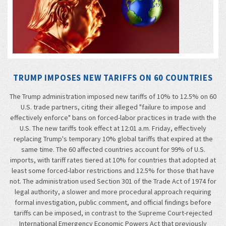
TRUMP IMPOSES NEW TARIFFS ON 60 COUNTRIES
The Trump administration imposed new tariffs of 10% to 12.5% on 60
U.S. trade partners, citing their alleged "failure to impose and
effectively enforce" bans on forced-labor practices in trade with the
U.S. The new tariffs took effect at 12:01 a.m. Friday, effectively
replacing Trump's temporary 10% global tariffs that expired at the
same time. The 60 affected countries account for 99% of U.S.
imports, with tariff rates tiered at 10% for countries that adopted at
least some forced-labor restrictions and 12.5% for those that have
not. The administration used Section 301 of the Trade Act of 1974 for
legal authority, a slower and more procedural approach requiring
formal investigation, public comment, and official findings before
tariffs can be imposed, in contrast to the Supreme Court-rejected
International Emergency Economic Powers Act that previously