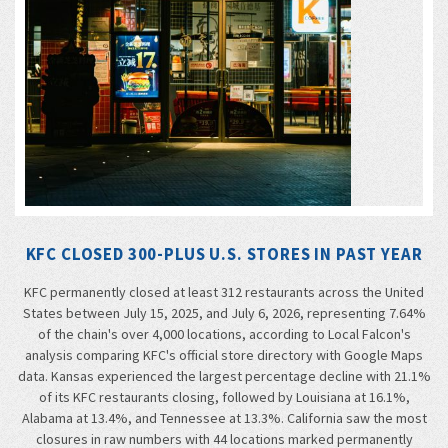
KFC CLOSED 300-PLUS U.S. STORES IN PAST YEAR
KFC permanently closed at least 312 restaurants across the United
States between July 15, 2025, and July 6, 2026, representing 7.64%
of the chain's over 4,000 locations, according to Local Falcon's
analysis comparing KFC's official store directory with Google Maps
data. Kansas experienced the largest percentage decline with 21.1%
of its KFC restaurants closing, followed by Louisiana at 16.1%,
Alabama at 13.4%, and Tennessee at 13.3%. California saw the most
closures in raw numbers with 44 locations marked permanently