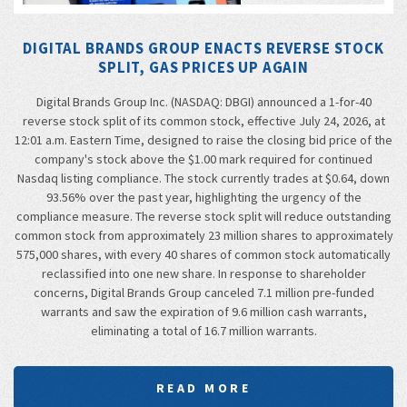
DIGITAL BRANDS GROUP ENACTS REVERSE STOCK
SPLIT, GAS PRICES UP AGAIN
Digital Brands Group Inc. (NASDAQ: DBGI) announced a 1-for-40
reverse stock split of its common stock, effective July 24, 2026, at
12:01 a.m. Eastern Time, designed to raise the closing bid price of the
company's stock above the $1.00 mark required for continued
Nasdaq listing compliance. The stock currently trades at $0.64, down
93.56% over the past year, highlighting the urgency of the
compliance measure. The reverse stock split will reduce outstanding
common stock from approximately 23 million shares to approximately
575,000 shares, with every 40 shares of common stock automatically
reclassified into one new share. In response to shareholder
concerns, Digital Brands Group canceled 7.1 million pre-funded
warrants and saw the expiration of 9.6 million cash warrants,
eliminating a total of 16.7 million warrants.
READ MORE