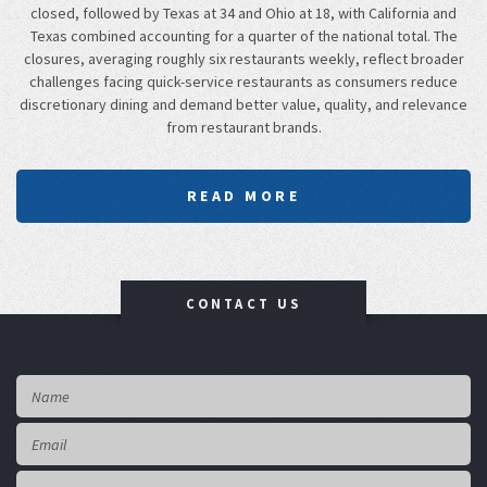
closed, followed by Texas at 34 and Ohio at 18, with California and
Texas combined accounting for a quarter of the national total. The
closures, averaging roughly six restaurants weekly, reflect broader
challenges facing quick-service restaurants as consumers reduce
discretionary dining and demand better value, quality, and relevance
from restaurant brands.
READ MORE
CONTACT US