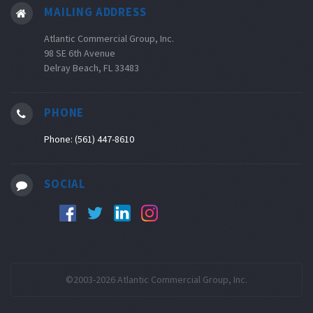
MAILING ADDRESS
Atlantic Commercial Group, Inc.
98 SE 6th Avenue
Delray Beach, FL 33483
PHONE
Phone: (561) 447-8610
SOCIAL
©2003-2026 Atlantic Commercial Group, Inc.