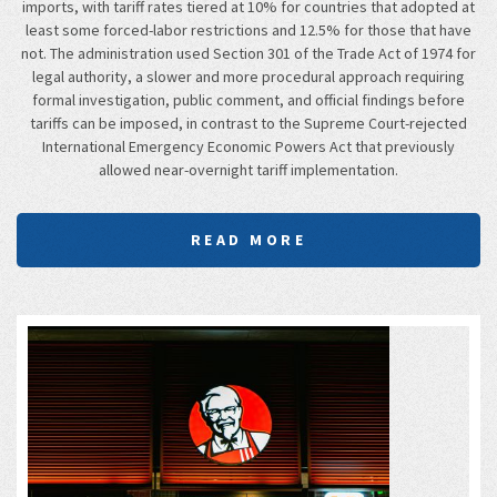
imports, with tariff rates tiered at 10% for countries that adopted at
least some forced-labor restrictions and 12.5% for those that have
not. The administration used Section 301 of the Trade Act of 1974 for
legal authority, a slower and more procedural approach requiring
formal investigation, public comment, and official findings before
tariffs can be imposed, in contrast to the Supreme Court-rejected
International Emergency Economic Powers Act that previously
allowed near-overnight tariff implementation.
READ MORE