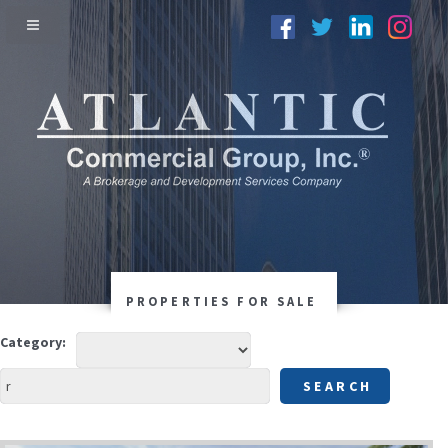
PROPERTIES FOR SALE
Category: