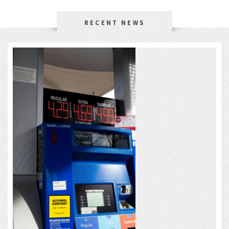
RECENT NEWS