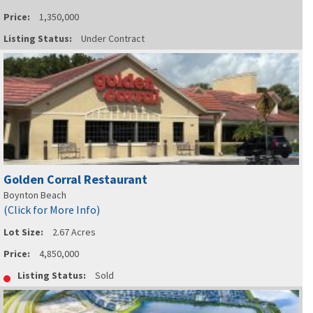
Price:
1,350,000
Listing Status:
Under Contract
Golden Corral Restaurant
Boynton Beach
(Click for More Info)
Lot Size:
2.67 Acres
Price:
4,850,000
Listing Status:
Sold