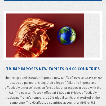
TRUMP IMPOSES NEW TARIFFS ON 60 COUNTRIES
The Trump administration imposed new tariffs of 10% to 12.5% on 60
U.S. trade partners, citing their alleged "failure to impose and
effectively enforce" bans on forced-labor practices in trade with the
U.S. The new tariffs took effect at 12:01 a.m. Friday, effectively
replacing Trump's temporary 10% global tariffs that expired at the
same time. The 60 affected countries account for 99% of U.S.