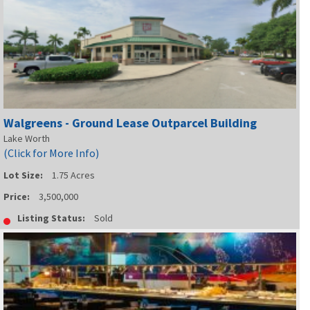
Walgreens - Ground Lease Outparcel Building
Lake Worth
(Click for More Info)
Lot Size:
1.75 Acres
Price:
3,500,000
Listing Status:
Sold