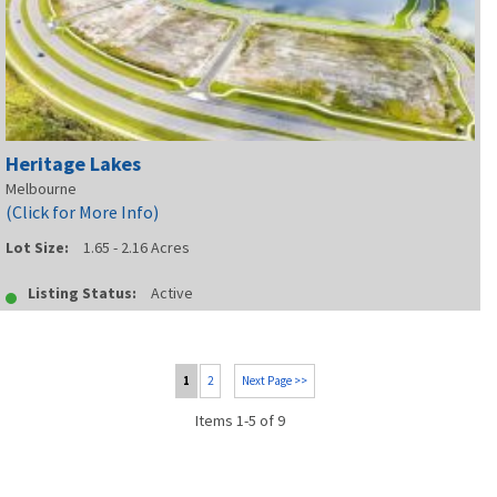
Heritage Lakes
Melbourne
(Click for More Info)
Lot Size:
1.65 - 2.16 Acres
Listing Status:
Active
1
2
Next Page >>
Items 1-5 of 9