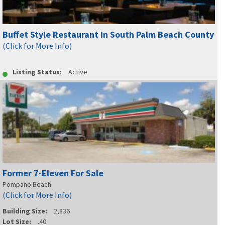
Buffet Style Restaurant in South Palm Beach County
(Click for More Info)
Listing Status:
Active
Former 7-Eleven For Sale
Pompano Beach
(Click for More Info)
Building Size:
2,836
Lot Size:
.40