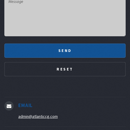
EMAIL
admin@atlanticcg.com