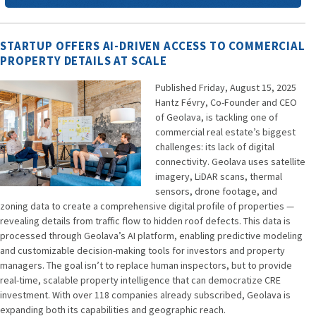
STARTUP OFFERS AI-DRIVEN ACCESS TO COMMERCIAL
PROPERTY DETAILS AT SCALE
Published Friday, August 15, 2025
Hantz Févry, Co-Founder and CEO
of Geolava, is tackling one of
commercial real estate’s biggest
challenges: its lack of digital
connectivity. Geolava uses satellite
imagery, LiDAR scans, thermal
sensors, drone footage, and
zoning data to create a comprehensive digital profile of properties —
revealing details from traffic flow to hidden roof defects. This data is
processed through Geolava’s AI platform, enabling predictive modeling
and customizable decision-making tools for investors and property
managers. The goal isn’t to replace human inspectors, but to provide
real-time, scalable property intelligence that can democratize CRE
investment. With over 118 companies already subscribed, Geolava is
expanding both its capabilities and geographic reach.