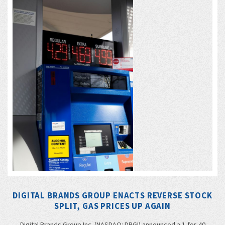
DIGITAL BRANDS GROUP ENACTS REVERSE STOCK
SPLIT, GAS PRICES UP AGAIN
Digital Brands Group Inc. (NASDAQ: DBGI) announced a 1-for-40