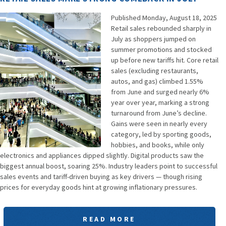
Published Monday, August 18, 2025
Retail sales rebounded sharply in
July as shoppers jumped on
summer promotions and stocked
up before new tariffs hit. Core retail
sales (excluding restaurants,
autos, and gas) climbed 1.55%
from June and surged nearly 6%
year over year, marking a strong
turnaround from June’s decline.
Gains were seen in nearly every
category, led by sporting goods,
hobbies, and books, while only
electronics and appliances dipped slightly. Digital products saw the
biggest annual boost, soaring 25%. Industry leaders point to successful
sales events and tariff-driven buying as key drivers — though rising
prices for everyday goods hint at growing inflationary pressures.
READ MORE