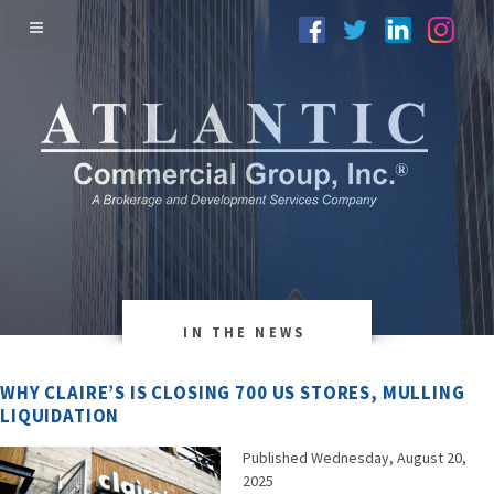
IN THE NEWS
WHY CLAIRE’S IS CLOSING 700 US STORES, MULLING
LIQUIDATION
Published Wednesday, August 20,
2025