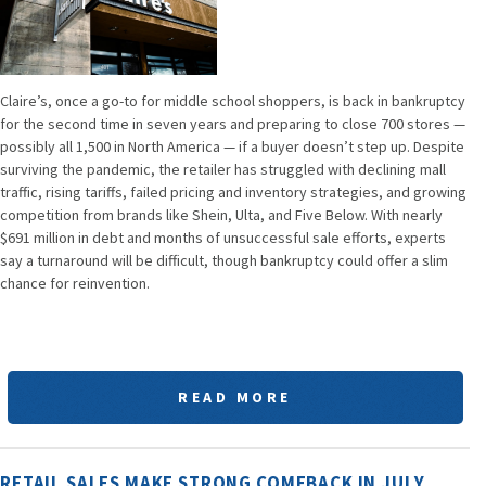
Claire’s, once a go-to for middle school shoppers, is back in bankruptcy
for the second time in seven years and preparing to close 700 stores —
possibly all 1,500 in North America — if a buyer doesn’t step up. Despite
surviving the pandemic, the retailer has struggled with declining mall
traffic, rising tariffs, failed pricing and inventory strategies, and growing
competition from brands like Shein, Ulta, and Five Below. With nearly
$691 million in debt and months of unsuccessful sale efforts, experts
say a turnaround will be difficult, though bankruptcy could offer a slim
chance for reinvention.
READ MORE
RETAIL SALES MAKE STRONG COMEBACK IN JULY