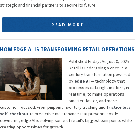
strategic and financial partners to secure its future.
READ MORE
HOW EDGE AI IS TRANSFORMING RETAIL OPERATIONS
Published Friday, August 8, 2025
Retail is undergoing a once-in-a-
century transformation powered
by
edge AI
— technology that
processes data right in-store, in
real time, to make operations
smarter, faster, and more
customer-focused. From pinpoint inventory tracking and
frictionless
self-checkout
to predictive maintenance that prevents costly
downtime, edge AI is solving some of retail’s biggest pain points while
creating opportunities for growth.