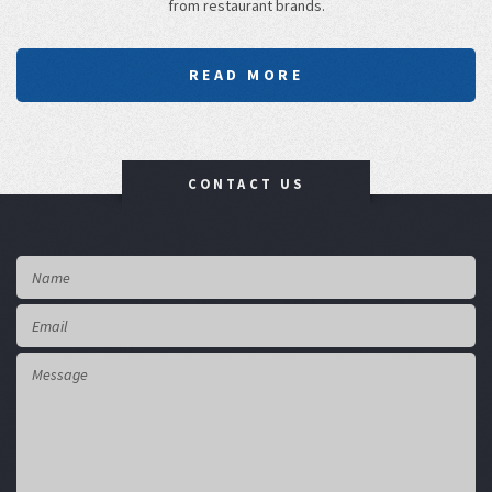
from restaurant brands.
READ MORE
CONTACT US