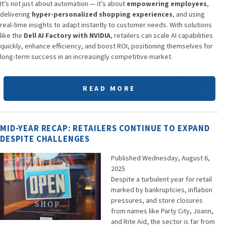
It’s not just about automation — it’s about
empowering employees
,
delivering
hyper-personalized shopping experiences
, and using
real-time insights to adapt instantly to customer needs. With solutions
like the
Dell AI Factory with NVIDIA
, retailers can scale AI capabilities
quickly, enhance efficiency, and boost ROI, positioning themselves for
long-term success in an increasingly competitive market.
READ MORE
MID-YEAR RECAP: RETAILERS CONTINUE TO EXPAND
DESPITE CHALLENGES
Published Wednesday, August 6,
2025
Despite a turbulent year for retail
marked by bankruptcies, inflation
pressures, and store closures
from names like Party City, Joann,
and Rite Aid, the sector is far from