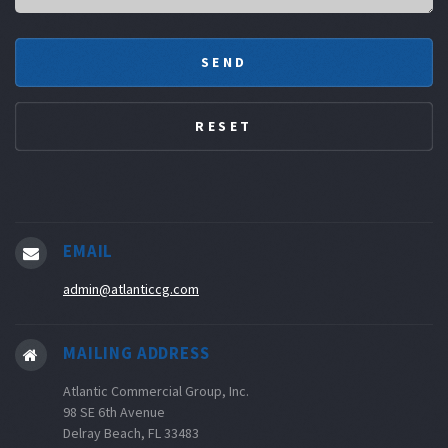
EMAIL
admin@atlanticcg.com
MAILING ADDRESS
Atlantic Commercial Group, Inc.
98 SE 6th Avenue
Delray Beach, FL 33483