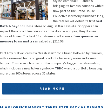
stylish comeback — and it’s
bringing its famous coupons with it.
Now part of The Brand House
Collective (formerly Kirkland’s Inc.),
the retailer will debut its first
Bed
Bath & Beyond Home
store on August 8 in Nashville. Shoppers can
expect the iconic blue coupons at the door — and yes, they’ll even
honor old ones. The first 25 customers will score a
free queen-size
memory foam mattress
valued at $226.99.
CEO Amy Sullivan calls it a “fresh start” for a brand beloved by families,
with a renewed focus on great products for every room and every
budget. This relaunch is part of the company’s bigger transformation,
which includes a new ticker symbol —
TBHC
— and a portfolio boasting
more than 300 stores across 35 states.
READ MORE
MIAMI OFFICE MARKET TAKES STEP BACK AS DEMAND