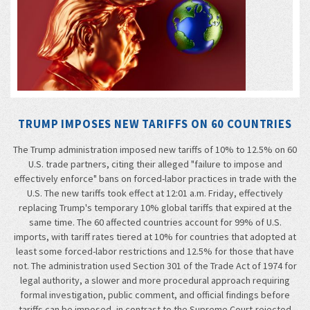
TRUMP IMPOSES NEW TARIFFS ON 60 COUNTRIES
The Trump administration imposed new tariffs of 10% to 12.5% on 60
U.S. trade partners, citing their alleged "failure to impose and
effectively enforce" bans on forced-labor practices in trade with the
U.S. The new tariffs took effect at 12:01 a.m. Friday, effectively
replacing Trump's temporary 10% global tariffs that expired at the
same time. The 60 affected countries account for 99% of U.S.
imports, with tariff rates tiered at 10% for countries that adopted at
least some forced-labor restrictions and 12.5% for those that have
not. The administration used Section 301 of the Trade Act of 1974 for
legal authority, a slower and more procedural approach requiring
formal investigation, public comment, and official findings before
tariffs can be imposed, in contrast to the Supreme Court-rejected