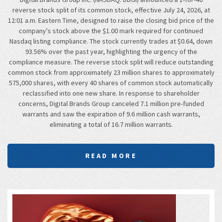
reverse stock split of its common stock, effective July 24, 2026, at
12:01 a.m. Eastern Time, designed to raise the closing bid price of the
company's stock above the $1.00 mark required for continued
Nasdaq listing compliance. The stock currently trades at $0.64, down
93.56% over the past year, highlighting the urgency of the
compliance measure. The reverse stock split will reduce outstanding
common stock from approximately 23 million shares to approximately
575,000 shares, with every 40 shares of common stock automatically
reclassified into one new share. In response to shareholder
concerns, Digital Brands Group canceled 7.1 million pre-funded
warrants and saw the expiration of 9.6 million cash warrants,
eliminating a total of 16.7 million warrants.
READ MORE