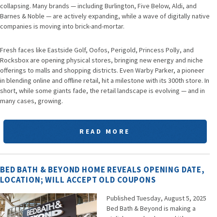
collapsing. Many brands — including Burlington, Five Below, Aldi, and
Barnes & Noble — are actively expanding, while a wave of digitally native
companies is moving into brick-and-mortar.
Fresh faces like Eastside Golf, Oofos, Perigold, Princess Polly, and
Rocksbox are opening physical stores, bringing new energy and niche
offerings to malls and shopping districts. Even Warby Parker, a pioneer
in blending online and offline retail, hit a milestone with its 300th store. In
short, while some giants fade, the retail landscape is evolving — and in
many cases, growing.
READ MORE
BED BATH & BEYOND HOME REVEALS OPENING DATE,
LOCATION; WILL ACCEPT OLD COUPONS
Published Tuesday, August 5, 2025
Bed Bath & Beyond is making a