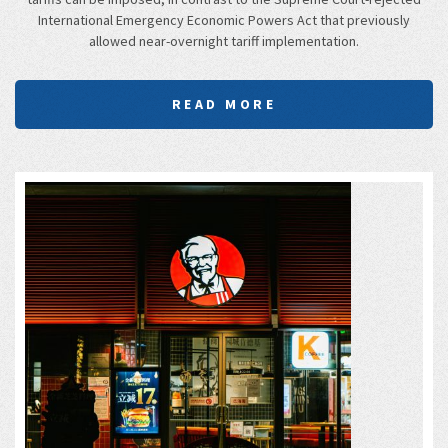
International Emergency Economic Powers Act that previously
allowed near-overnight tariff implementation.
READ MORE