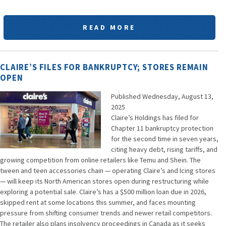
READ MORE
CLAIRE’S FILES FOR BANKRUPTCY; STORES REMAIN
OPEN
Published Wednesday, August 13,
2025
Claire’s Holdings has filed for
Chapter 11 bankruptcy protection
for the second time in seven years,
citing heavy debt, rising tariffs, and
growing competition from online retailers like Temu and Shein. The
tween and teen accessories chain — operating Claire’s and Icing stores
— will keep its North American stores open during restructuring while
exploring a potential sale. Claire’s has a $500 million loan due in 2026,
skipped rent at some locations this summer, and faces mounting
pressure from shifting consumer trends and newer retail competitors.
The retailer also plans insolvency proceedings in Canada as it seeks