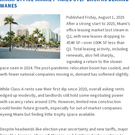
WANES
Published Friday, August 1, 2025
CHATGPT
After a strong start to 2025, Miami’s
SAID:
office leasing market lost steam in
Q2, with new leases dropping to
454K SF—over 100K SF less than
Q1. Total leasing activity, including
renewals, also fell sharply,
signaling a return to the slower
pace seen in 2024. The post-pandemic relocation boom has cooled, and
with fewer national companies moving in, demand has softened slightly.
While Class-A rents saw their first dip since 2020, overall asking rents
edged up modestly, and landlords still hold some negotiating power
with vacancy rates around 15%. However, limited new construction
could hinder future growth, especially for out-of-market companies
eyeing Miami but finding little trophy space available.
Despite headwinds like election-year uncertainty and new tariffs, major