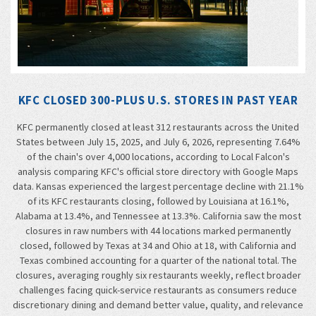
KFC CLOSED 300-PLUS U.S. STORES IN PAST YEAR
KFC permanently closed at least 312 restaurants across the United
States between July 15, 2025, and July 6, 2026, representing 7.64%
of the chain's over 4,000 locations, according to Local Falcon's
analysis comparing KFC's official store directory with Google Maps
data. Kansas experienced the largest percentage decline with 21.1%
of its KFC restaurants closing, followed by Louisiana at 16.1%,
Alabama at 13.4%, and Tennessee at 13.3%. California saw the most
closures in raw numbers with 44 locations marked permanently
closed, followed by Texas at 34 and Ohio at 18, with California and
Texas combined accounting for a quarter of the national total. The
closures, averaging roughly six restaurants weekly, reflect broader
challenges facing quick-service restaurants as consumers reduce
discretionary dining and demand better value, quality, and relevance