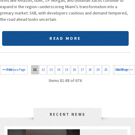
firms like Amazon, Uber, J.P. Morgan, and Goldman Sachs continue to
expand in the region—underscoring Miami’s transformation into a
primary market. Still, with developers cautious and demand tempered,
the road ahead looks uncertain.
READ MORE
<< 1-10
<< Previous Page
11
12
13
14
15
16
17
18
19
20
Next Page >>
21-30 >>
Items 81-88 of 674
RECENT NEWS