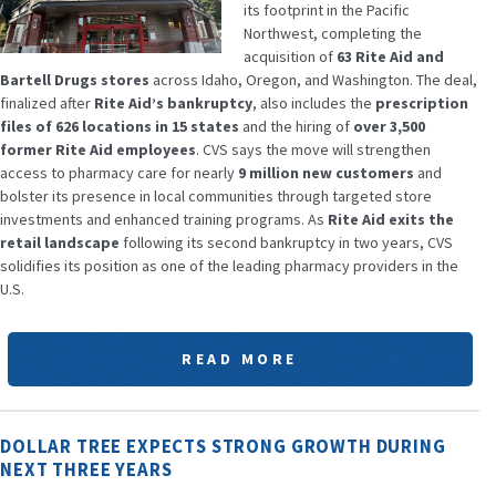
its footprint in the Pacific
Northwest, completing the
acquisition of
63 Rite Aid and
Bartell Drugs stores
across Idaho, Oregon, and Washington. The deal,
finalized after
Rite Aid’s bankruptcy
, also includes the
prescription
files of 626 locations in 15 states
and the hiring of
over 3,500
former Rite Aid employees
. CVS says the move will strengthen
access to pharmacy care for nearly
9 million new customers
and
bolster its presence in local communities through targeted store
investments and enhanced training programs. As
Rite Aid exits the
retail landscape
following its second bankruptcy in two years, CVS
solidifies its position as one of the leading pharmacy providers in the
U.S.
READ MORE
DOLLAR TREE EXPECTS STRONG GROWTH DURING
NEXT THREE YEARS