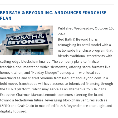
BED BATH & BEYOND INC. ANNOUNCES FRANCHISE
PLAN
Published Wednesday, October 15,
2025
Bed Bath & Beyond Inc. is
reimagining its retail model with a
nationwide franchise program that
blends traditional storefronts with
cutting-edge blockchain finance. The company plans to finalize
franchise documentation within six months, offering store formats like
home, kitchen, and “Holiday Shoppe” concepts — with localized
merchandise and shared revenue from BedBathandBeyond.com. In a
bold move, franchisees will have access to tokenized financing through
the tZERO platform, which may serve as an alternative to SBA loans.
Executive Chairman Marcus Lemonis continues steering the brand
toward a tech-driven future, leveraging blockchain ventures such as
tZERO and GrainChain to make Bed Bath & Beyond more asset-light and
digitally focused.