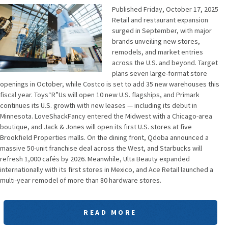
Published Friday, October 17, 2025
Retail and restaurant expansion
surged in September, with major
brands unveiling new stores,
remodels, and market entries
across the U.S. and beyond. Target
plans seven large-format store
openings in October, while Costco is set to add 35 new warehouses this
fiscal year. Toys“R”Us will open 10 new U.S. flagships, and Primark
continues its U.S. growth with new leases — including its debut in
Minnesota. LoveShackFancy entered the Midwest with a Chicago-area
boutique, and Jack & Jones will open its first U.S. stores at five
Brookfield Properties malls. On the dining front, Qdoba announced a
massive 50-unit franchise deal across the West, and Starbucks will
refresh 1,000 cafés by 2026. Meanwhile, Ulta Beauty expanded
internationally with its first stores in Mexico, and Ace Retail launched a
multi-year remodel of more than 80 hardware stores.
READ MORE