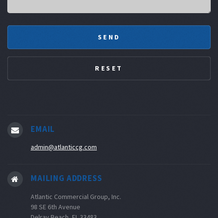
EMAIL
admin@atlanticcg.com
MAILING ADDRESS
Atlantic Commercial Group, Inc.
98 SE 6th Avenue
Delray Beach, FL 33483