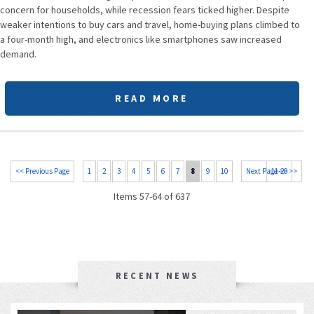
concern for households, while recession fears ticked higher. Despite
weaker intentions to buy cars and travel, home-buying plans climbed to
a four-month high, and electronics like smartphones saw increased
demand.
READ MORE
<< Previous Page
1
2
3
4
5
6
7
8
9
10
Next Page >>
11-20 >>
Items 57-64 of 637
RECENT NEWS