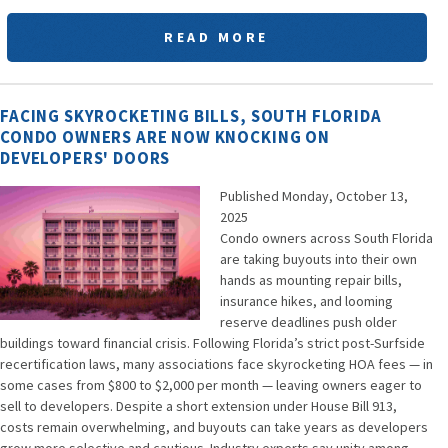
READ MORE
FACING SKYROCKETING BILLS, SOUTH FLORIDA
CONDO OWNERS ARE NOW KNOCKING ON
DEVELOPERS' DOORS
Published Monday, October 13,
2025
Condo owners across South Florida
are taking buyouts into their own
hands as mounting repair bills,
insurance hikes, and looming
reserve deadlines push older
buildings toward financial crisis. Following Florida’s strict post-Surfside
recertification laws, many associations face skyrocketing HOA fees — in
some cases from $800 to $2,000 per month — leaving owners eager to
sell to developers. Despite a short extension under House Bill 913,
costs remain overwhelming, and buyouts can take years as developers
grow more selective and cautious. Industry experts say unity among