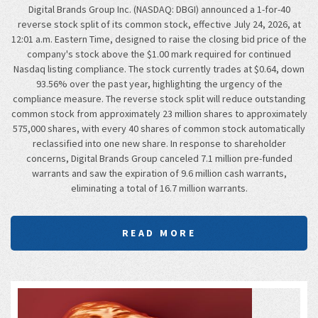
Digital Brands Group Inc. (NASDAQ: DBGI) announced a 1-for-40
reverse stock split of its common stock, effective July 24, 2026, at
12:01 a.m. Eastern Time, designed to raise the closing bid price of the
company's stock above the $1.00 mark required for continued
Nasdaq listing compliance. The stock currently trades at $0.64, down
93.56% over the past year, highlighting the urgency of the
compliance measure. The reverse stock split will reduce outstanding
common stock from approximately 23 million shares to approximately
575,000 shares, with every 40 shares of common stock automatically
reclassified into one new share. In response to shareholder
concerns, Digital Brands Group canceled 7.1 million pre-funded
warrants and saw the expiration of 9.6 million cash warrants,
eliminating a total of 16.7 million warrants.
READ MORE