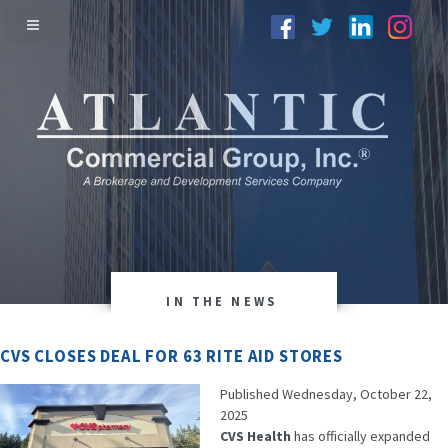
IN THE NEWS
CVS CLOSES DEAL FOR 63 RITE AID STORES
Published Wednesday, October 22,
2025
CVS Health
has officially expanded