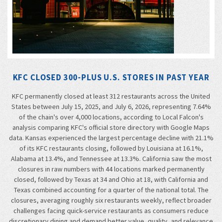
KFC CLOSED 300-PLUS U.S. STORES IN PAST YEAR
KFC permanently closed at least 312 restaurants across the United
States between July 15, 2025, and July 6, 2026, representing 7.64%
of the chain's over 4,000 locations, according to Local Falcon's
analysis comparing KFC's official store directory with Google Maps
data. Kansas experienced the largest percentage decline with 21.1%
of its KFC restaurants closing, followed by Louisiana at 16.1%,
Alabama at 13.4%, and Tennessee at 13.3%. California saw the most
closures in raw numbers with 44 locations marked permanently
closed, followed by Texas at 34 and Ohio at 18, with California and
Texas combined accounting for a quarter of the national total. The
closures, averaging roughly six restaurants weekly, reflect broader
challenges facing quick-service restaurants as consumers reduce
discretionary dining and demand better value, quality, and relevance