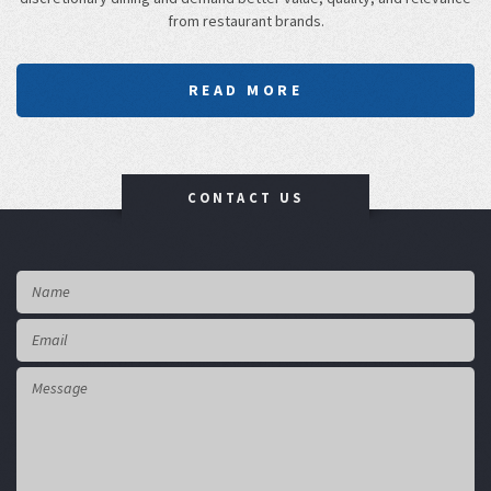
from restaurant brands.
READ MORE
CONTACT US