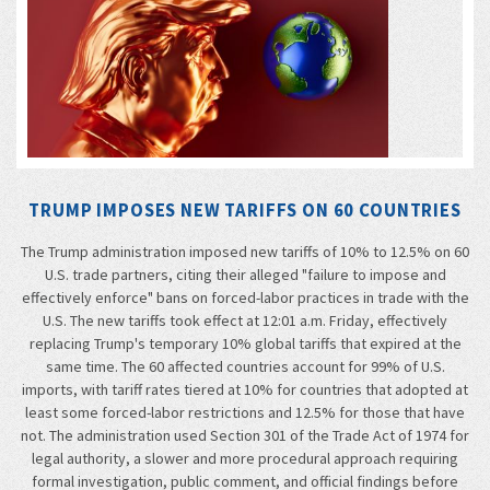
TRUMP IMPOSES NEW TARIFFS ON 60 COUNTRIES
The Trump administration imposed new tariffs of 10% to 12.5% on 60
U.S. trade partners, citing their alleged "failure to impose and
effectively enforce" bans on forced-labor practices in trade with the
U.S. The new tariffs took effect at 12:01 a.m. Friday, effectively
replacing Trump's temporary 10% global tariffs that expired at the
same time. The 60 affected countries account for 99% of U.S.
imports, with tariff rates tiered at 10% for countries that adopted at
least some forced-labor restrictions and 12.5% for those that have
not. The administration used Section 301 of the Trade Act of 1974 for
legal authority, a slower and more procedural approach requiring
formal investigation, public comment, and official findings before