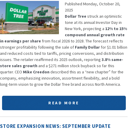
Published Monday, October 20,
2025
Dollar Tree
struck an optimistic
tone at its annual Investor Day in
New York, projecting a
12% to 15%
compound annual growth rate
in earnings per share
from fiscal 2026 to 2028. The forecast reflects
stronger profitability following the sale of
Family Dollar
for $1.01 billion
and reduced costs tied to tariffs, pricing conversions, and distribution
issues. The retailer reaffirmed its 2025 outlook, reporting
3.8% same-
store sales growth
and a $271 million stock buyback so far this
quarter. CEO
Mike Creedon
described this as a “new chapter” for the
company, emphasizing innovation, assortment flexibility, and a bold
long-term vision to grow the Dollar Tree brand across North America.
READ MORE
STORE EXPANSION NEWS: SEPTEMBER UPDATE