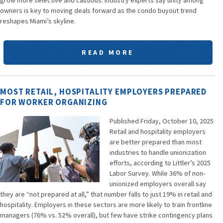
owners is key to moving deals forward as the condo buyout trend
reshapes Miami’s skyline.
READ MORE
MOST RETAIL, HOSPITALITY EMPLOYERS PREPARED
FOR WORKER ORGANIZING
Published Friday, October 10, 2025
Retail and hospitality employers
are better prepared than most
industries to handle unionization
efforts, according to Littler’s 2025
Labor Survey. While 36% of non-
unionized employers overall say
they are “not prepared at all,” that number falls to just 19% in retail and
hospitality. Employers in these sectors are more likely to train frontline
managers (76% vs. 52% overall), but few have strike contingency plans