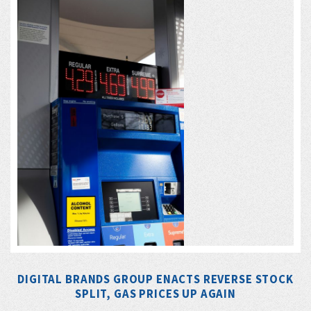
DIGITAL BRANDS GROUP ENACTS REVERSE STOCK
SPLIT, GAS PRICES UP AGAIN