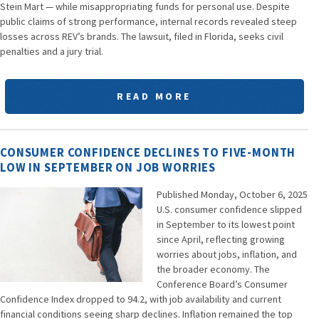
Stein Mart — while misappropriating funds for personal use. Despite
public claims of strong performance, internal records revealed steep
losses across REV’s brands. The lawsuit, filed in Florida, seeks civil
penalties and a jury trial.
READ MORE
CONSUMER CONFIDENCE DECLINES TO FIVE-MONTH
LOW IN SEPTEMBER ON JOB WORRIES
Published Monday, October 6, 2025
U.S. consumer confidence slipped
in September to its lowest point
since April, reflecting growing
worries about jobs, inflation, and
the broader economy. The
Conference Board’s Consumer
Confidence Index dropped to 94.2, with job availability and current
financial conditions seeing sharp declines. Inflation remained the top