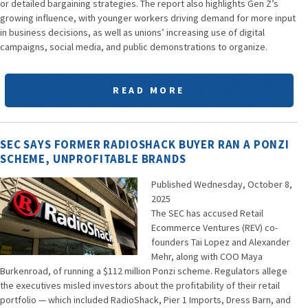
or detailed bargaining strategies. The report also highlights Gen Z’s
growing influence, with younger workers driving demand for more input
in business decisions, as well as unions’ increasing use of digital
campaigns, social media, and public demonstrations to organize.
READ MORE
SEC SAYS FORMER RADIOSHACK BUYER RAN A PONZI
SCHEME, UNPROFITABLE BRANDS
Published Wednesday, October 8,
2025
The SEC has accused Retail
Ecommerce Ventures (REV) co-
founders Tai Lopez and Alexander
Mehr, along with COO Maya
Burkenroad, of running a $112 million Ponzi scheme. Regulators allege
the executives misled investors about the profitability of their retail
portfolio — which included RadioShack, Pier 1 Imports, Dress Barn, and