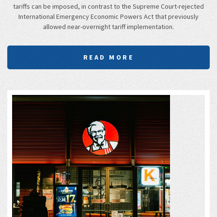
tariffs can be imposed, in contrast to the Supreme Court-rejected
International Emergency Economic Powers Act that previously
allowed near-overnight tariff implementation.
READ MORE