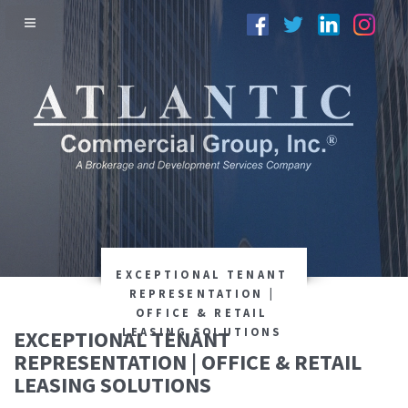
EXCEPTIONAL TENANT
REPRESENTATION |
OFFICE & RETAIL
EXCEPTIONAL TENANT
LEASING SOLUTIONS
REPRESENTATION | OFFICE & RETAIL
LEASING SOLUTIONS