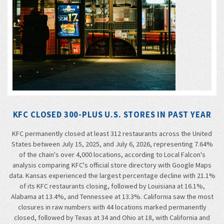
KFC CLOSED 300-PLUS U.S. STORES IN PAST YEAR
KFC permanently closed at least 312 restaurants across the United
States between July 15, 2025, and July 6, 2026, representing 7.64%
of the chain's over 4,000 locations, according to Local Falcon's
analysis comparing KFC's official store directory with Google Maps
data. Kansas experienced the largest percentage decline with 21.1%
of its KFC restaurants closing, followed by Louisiana at 16.1%,
Alabama at 13.4%, and Tennessee at 13.3%. California saw the most
closures in raw numbers with 44 locations marked permanently
closed, followed by Texas at 34 and Ohio at 18, with California and