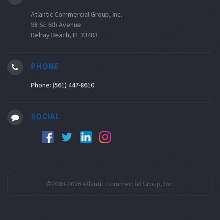
Atlantic Commercial Group, Inc.
98 SE 6th Avenue
Delray Beach, FL 33483
PHONE
Phone: (561) 447-8610
SOCIAL
©2003-2026 Atlantic Commercial Group, Inc.