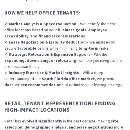
HOW WE HELP OFFICE TENANTS:
✔
Market Analysis & Space Evaluation
– We identify the best
office locations based on your
business goals, employee
accessibility, and financial considerations
.
✔
Lease Negotiation & Liability Reduction
– We ensure you
secure
favorable terms
while minimizing
long-term risks
.
✔
Strategic Relocation & Expansion Support
– Whether
expanding, downsizing, or relocating
, we help you navigate the
process seamlessly.
✔
Industry Expertise & Market Insights
– With a deep
understanding of the
South Florida office market
, we provide
data-driven recommendations
to optimize your leasing strategy.
RETAIL TENANT REPRESENTATION: FINDING
HIGH-IMPACT LOCATIONS
Retail has
evolved significantly
in the past decade, making
site
selection, demographic analysis, and lease negotiations
more