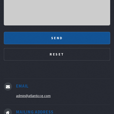
EMAIL
admin@atlanticcg.com
MAILING ADDRESS