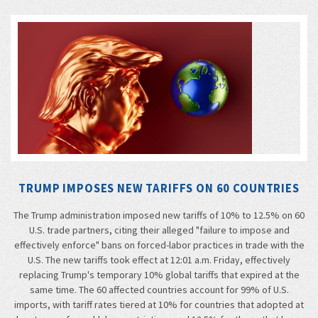
TRUMP IMPOSES NEW TARIFFS ON 60 COUNTRIES
The Trump administration imposed new tariffs of 10% to 12.5% on 60
U.S. trade partners, citing their alleged "failure to impose and
effectively enforce" bans on forced-labor practices in trade with the
U.S. The new tariffs took effect at 12:01 a.m. Friday, effectively
replacing Trump's temporary 10% global tariffs that expired at the
same time. The 60 affected countries account for 99% of U.S.
imports, with tariff rates tiered at 10% for countries that adopted at