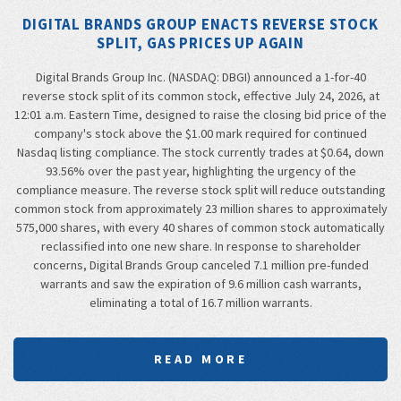
DIGITAL BRANDS GROUP ENACTS REVERSE STOCK
SPLIT, GAS PRICES UP AGAIN
Digital Brands Group Inc. (NASDAQ: DBGI) announced a 1-for-40
reverse stock split of its common stock, effective July 24, 2026, at
12:01 a.m. Eastern Time, designed to raise the closing bid price of the
company's stock above the $1.00 mark required for continued
Nasdaq listing compliance. The stock currently trades at $0.64, down
93.56% over the past year, highlighting the urgency of the
compliance measure. The reverse stock split will reduce outstanding
common stock from approximately 23 million shares to approximately
575,000 shares, with every 40 shares of common stock automatically
reclassified into one new share. In response to shareholder
concerns, Digital Brands Group canceled 7.1 million pre-funded
warrants and saw the expiration of 9.6 million cash warrants,
eliminating a total of 16.7 million warrants.
READ MORE