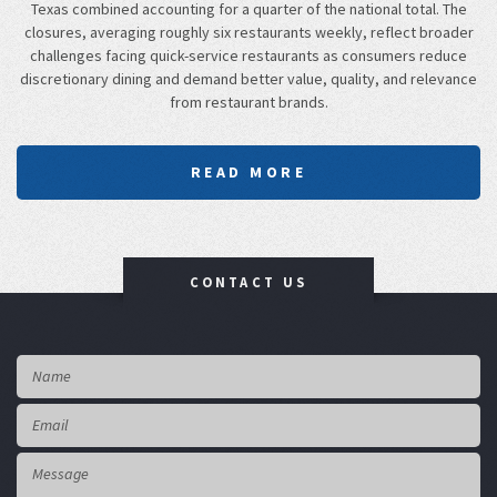
Texas combined accounting for a quarter of the national total. The
closures, averaging roughly six restaurants weekly, reflect broader
challenges facing quick-service restaurants as consumers reduce
discretionary dining and demand better value, quality, and relevance
from restaurant brands.
READ MORE
CONTACT US