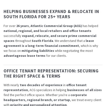
HELPING BUSINESSES EXPAND & RELOCATE IN
SOUTH FLORIDA FOR 25+ YEARS
For over
26 years
,
Atlantic Commercial Group (ACG)
has helped
national, regional, and local retailers and office tenants
successfully
expand, relocate, and secure prime commercial
spaces
throughout
South Florida
. We understand that a
lease
agreement is a long-term financial commitment
, which is why
we focus on
mitigating liabilities
while negotiating the most
advantageous lease terms
for our clients.
OFFICE TENANT REPRESENTATION: SECURING
THE RIGHT SPACE & TERMS
With nearly
two decades of experience
in
office tenant
representation
, ACG specializes in helping
businesses of all sizes
find the perfect office space. Whether you're a
corporate
headquarters, regional branch, or startup
, we treat every client
with
priority and personalized attention
.