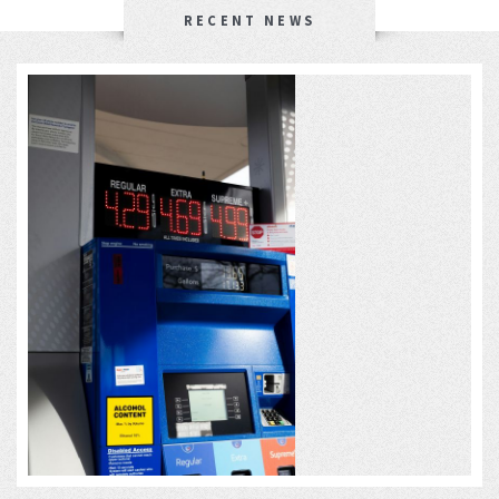
RECENT NEWS