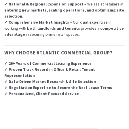
✔
National & Regional Expansion Support
– We assist retailers in
entering new markets, scaling operations, and optimizing site
selection
.
✔
Comprehensive Market Insights
– Our
dual expertise
in
working with
both landlords and tenants
provides a
competitive
advantage
in securing prime retail spaces.
WHY CHOOSE ATLANTIC COMMERCIAL GROUP?
✔
26+ Years of Commercial Leasing Experience
✔
Proven Track Record in Office & Retail Tenant
Representation
✔
Data-Driven Market Research & Site Selection
✔
Negotiation Expertise to Secure the Best Lease Terms
✔
Personalized, Client-Focused Service