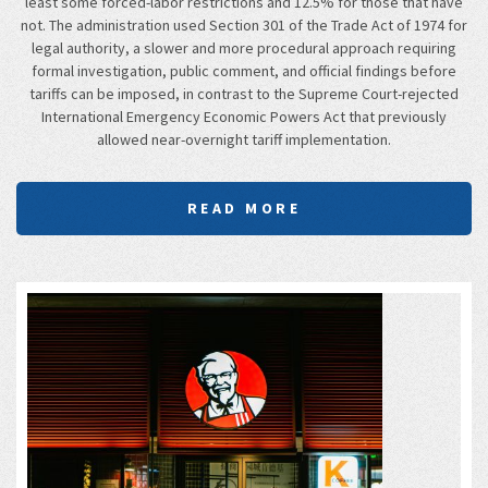
least some forced-labor restrictions and 12.5% for those that have
not. The administration used Section 301 of the Trade Act of 1974 for
legal authority, a slower and more procedural approach requiring
formal investigation, public comment, and official findings before
tariffs can be imposed, in contrast to the Supreme Court-rejected
International Emergency Economic Powers Act that previously
allowed near-overnight tariff implementation.
READ MORE