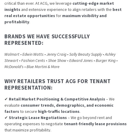
critical than ever. At ACG, we leverage
cutting-edge market
insights
and extensive experience to align retailers with the
best
real estate opportunities
for
maximum visibility and
profitability
.
BRANDS WE HAVE SUCCESSFULLY
REPRESENTED:
Walmart • Edwin Watts • Jenny Craig • Sally Beauty Supply • Ashley
Stewart • Fashion Cents • Shoe Show • Edward Jones • Burger King •
McDonald's • Blue Martini & More
WHY RETAILERS TRUST ACG FOR TENANT
REPRESENTATION:
✔
Retail Market Positioning & Competitive Analysis
– We
evaluate
consumer trends, demographics, and economic
factors
to secure
high-traffic locations
.
✔
Strategic Lease Negotiations
– We go beyond rent and
operating expenses to negotiate
tenant-friendly lease provisions
that maximize profitability.