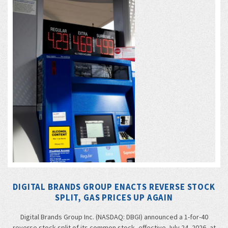
DIGITAL BRANDS GROUP ENACTS REVERSE STOCK
SPLIT, GAS PRICES UP AGAIN
Digital Brands Group Inc. (NASDAQ: DBGI) announced a 1-for-40
reverse stock split of its common stock, effective July 24, 2026, at