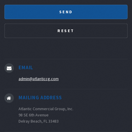
EMAIL
admin@atlanticcg.com
MAILING ADDRESS
Atlantic Commercial Group, Inc.
98 SE 6th Avenue
Delray Beach, FL 33483