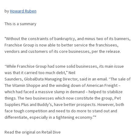
by
Howard Ruben
This is a summary
"Without the constraints of bankruptcy, and minus two of its banners,
Franchise Group is now able to better service the franchisees,
vendors and customers of its core businesses, per the release.
“While Franchise Group had some solid businesses, its main issue
was that it carried too much debt,” Neil
Saunders, GlobalData Managing Director, said in an email. “The sale of
The Vitamin Shoppe and the winding down of American Freight –
which had faced a massive slump in demand – helped to stabilize
things. The two businesses which now constitute the group, Pet
Supplies Plus and Buddy’s, have better prospects. However, both
face tough competition and need to do more to stand out and
differentiate, especially in a tightening economy.”"
Read the original on Retail Dive