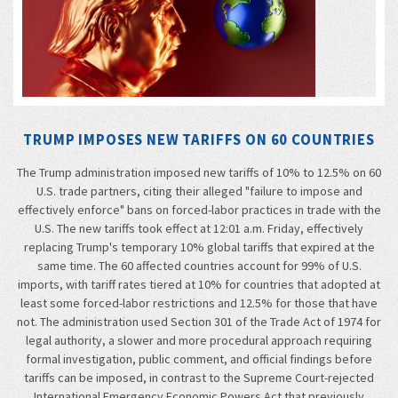
TRUMP IMPOSES NEW TARIFFS ON 60 COUNTRIES
The Trump administration imposed new tariffs of 10% to 12.5% on 60
U.S. trade partners, citing their alleged "failure to impose and
effectively enforce" bans on forced-labor practices in trade with the
U.S. The new tariffs took effect at 12:01 a.m. Friday, effectively
replacing Trump's temporary 10% global tariffs that expired at the
same time. The 60 affected countries account for 99% of U.S.
imports, with tariff rates tiered at 10% for countries that adopted at
least some forced-labor restrictions and 12.5% for those that have
not. The administration used Section 301 of the Trade Act of 1974 for
legal authority, a slower and more procedural approach requiring
formal investigation, public comment, and official findings before
tariffs can be imposed, in contrast to the Supreme Court-rejected
International Emergency Economic Powers Act that previously