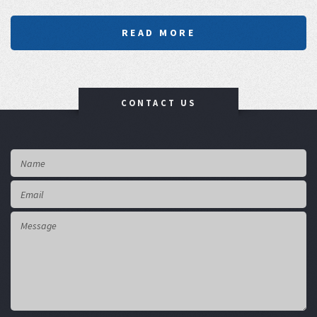
READ MORE
CONTACT US