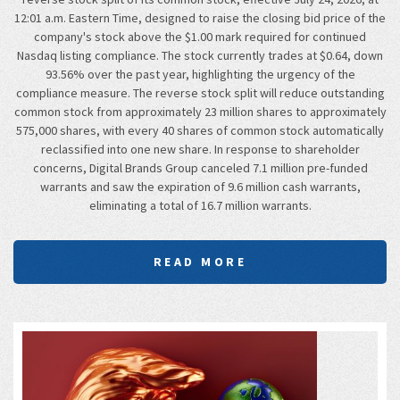
12:01 a.m. Eastern Time, designed to raise the closing bid price of the
company's stock above the $1.00 mark required for continued
Nasdaq listing compliance. The stock currently trades at $0.64, down
93.56% over the past year, highlighting the urgency of the
compliance measure. The reverse stock split will reduce outstanding
common stock from approximately 23 million shares to approximately
575,000 shares, with every 40 shares of common stock automatically
reclassified into one new share. In response to shareholder
concerns, Digital Brands Group canceled 7.1 million pre-funded
warrants and saw the expiration of 9.6 million cash warrants,
eliminating a total of 16.7 million warrants.
READ MORE