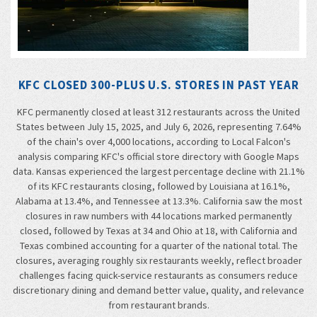
KFC CLOSED 300-PLUS U.S. STORES IN PAST YEAR
KFC permanently closed at least 312 restaurants across the United
States between July 15, 2025, and July 6, 2026, representing 7.64%
of the chain's over 4,000 locations, according to Local Falcon's
analysis comparing KFC's official store directory with Google Maps
data. Kansas experienced the largest percentage decline with 21.1%
of its KFC restaurants closing, followed by Louisiana at 16.1%,
Alabama at 13.4%, and Tennessee at 13.3%. California saw the most
closures in raw numbers with 44 locations marked permanently
closed, followed by Texas at 34 and Ohio at 18, with California and
Texas combined accounting for a quarter of the national total. The
closures, averaging roughly six restaurants weekly, reflect broader
challenges facing quick-service restaurants as consumers reduce
discretionary dining and demand better value, quality, and relevance
from restaurant brands.