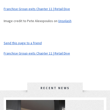
Franchise Group exits Chapter 11 | Retail Dive
Image credit to Pete Alexopoulos on
Unsplash
Send this page to a friend
Franchise Group exits Chapter 11 | Retail Dive
RECENT NEWS