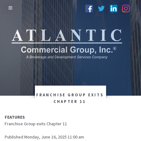
FRANCHISE GROUP EXITS
CHAPTER 11
FEATURES
Franchise Group exits Chapter 11
Published Monday, June 16, 2025 11:00 am