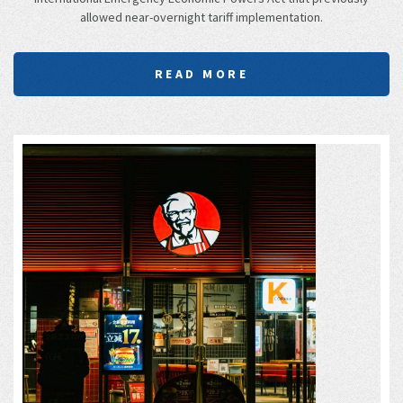
allowed near-overnight tariff implementation.
READ MORE