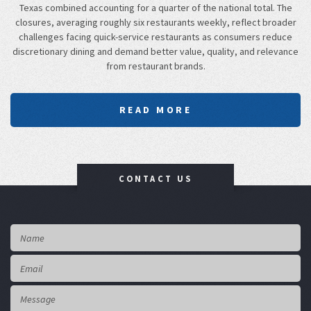
Texas combined accounting for a quarter of the national total. The
closures, averaging roughly six restaurants weekly, reflect broader
challenges facing quick-service restaurants as consumers reduce
discretionary dining and demand better value, quality, and relevance
from restaurant brands.
READ MORE
CONTACT US