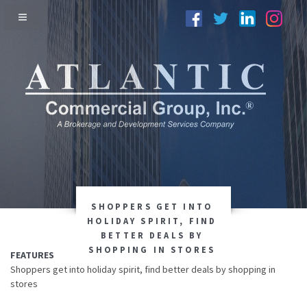
SHOPPERS GET INTO
HOLIDAY SPIRIT, FIND
BETTER DEALS BY
SHOPPING IN STORES
FEATURES
Shoppers get into holiday spirit, find better deals by shopping in
stores