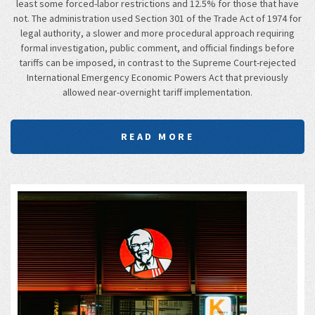
least some forced-labor restrictions and 12.5% for those that have
not. The administration used Section 301 of the Trade Act of 1974 for
legal authority, a slower and more procedural approach requiring
formal investigation, public comment, and official findings before
tariffs can be imposed, in contrast to the Supreme Court-rejected
International Emergency Economic Powers Act that previously
allowed near-overnight tariff implementation.
READ MORE