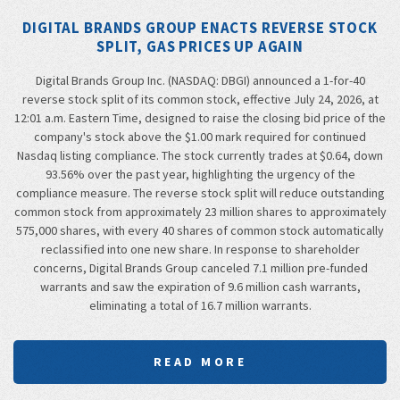
DIGITAL BRANDS GROUP ENACTS REVERSE STOCK
SPLIT, GAS PRICES UP AGAIN
Digital Brands Group Inc. (NASDAQ: DBGI) announced a 1-for-40
reverse stock split of its common stock, effective July 24, 2026, at
12:01 a.m. Eastern Time, designed to raise the closing bid price of the
company's stock above the $1.00 mark required for continued
Nasdaq listing compliance. The stock currently trades at $0.64, down
93.56% over the past year, highlighting the urgency of the
compliance measure. The reverse stock split will reduce outstanding
common stock from approximately 23 million shares to approximately
575,000 shares, with every 40 shares of common stock automatically
reclassified into one new share. In response to shareholder
concerns, Digital Brands Group canceled 7.1 million pre-funded
warrants and saw the expiration of 9.6 million cash warrants,
eliminating a total of 16.7 million warrants.
READ MORE