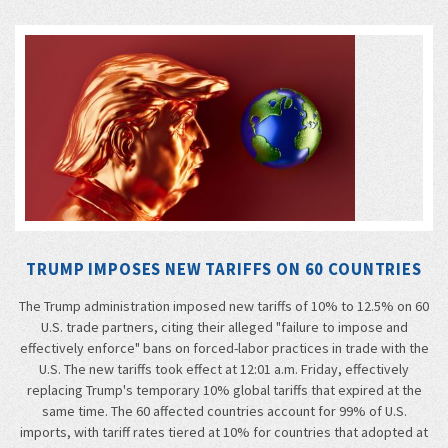
TRUMP IMPOSES NEW TARIFFS ON 60 COUNTRIES
The Trump administration imposed new tariffs of 10% to 12.5% on 60
U.S. trade partners, citing their alleged "failure to impose and
effectively enforce" bans on forced-labor practices in trade with the
U.S. The new tariffs took effect at 12:01 a.m. Friday, effectively
replacing Trump's temporary 10% global tariffs that expired at the
same time. The 60 affected countries account for 99% of U.S.
imports, with tariff rates tiered at 10% for countries that adopted at