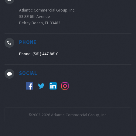
Atlantic Commercial Group, Inc.
98 SE 6th Avenue
Delray Beach, FL 33483
PHONE
Phone: (561) 447-8610
SOCIAL
©2003-2026 Atlantic Commercial Group, Inc.