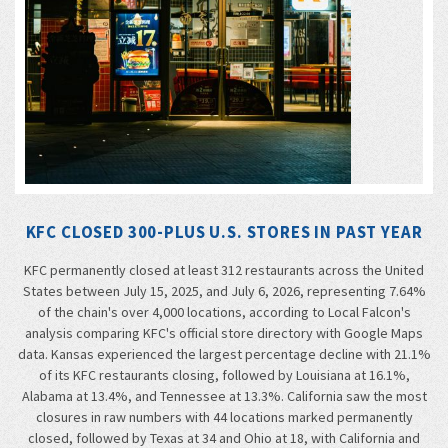
KFC CLOSED 300-PLUS U.S. STORES IN PAST YEAR
KFC permanently closed at least 312 restaurants across the United
States between July 15, 2025, and July 6, 2026, representing 7.64%
of the chain's over 4,000 locations, according to Local Falcon's
analysis comparing KFC's official store directory with Google Maps
data. Kansas experienced the largest percentage decline with 21.1%
of its KFC restaurants closing, followed by Louisiana at 16.1%,
Alabama at 13.4%, and Tennessee at 13.3%. California saw the most
closures in raw numbers with 44 locations marked permanently
closed, followed by Texas at 34 and Ohio at 18, with California and