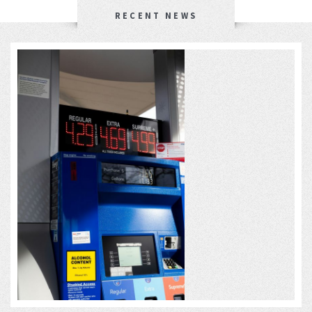
RECENT NEWS