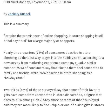
Published Monday, November 3, 2025 11:00 am
by
Zachary Russell
This is a summary
"Despite the prominence of online shopping, in-store shopping is still
a “holiday ritual” for a large majority of shoppers.
Nearly three-quarters (74%) of consumers describe in-store
shopping as the best way to get into the holiday spirit, according to a
new survey from marketing experience company Quad. A similar
number (75%) of consumers say that it helps them feel connected to
family and friends, while 76% describe in-store shopping as a
“holiday ritual.”
Two-thirds (66%) of those surveyed say that some of their favorite
gifts have come from unexpected in-store discoveries, a figure that
rises to 71% among Gen Z. Sixty-three percent of those surveyed
said they are more likely to find unique or one-of-a-kind gifts in stores