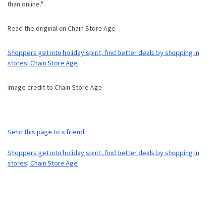
than online."
Read the original on Chain Store Age
Shoppers get into holiday spirit, find better deals by shopping in
stores| Chain Store Age
Image credit to Chain Store Age
Send this page to a friend
Shoppers get into holiday spirit, find better deals by shopping in
stores| Chain Store Age