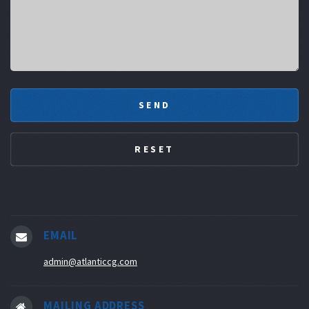
EMAIL
admin@atlanticcg.com
MAILING ADDRESS