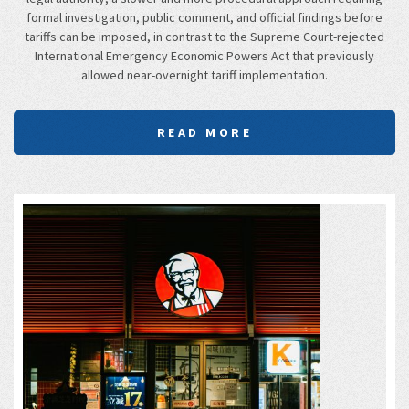
formal investigation, public comment, and official findings before
tariffs can be imposed, in contrast to the Supreme Court-rejected
International Emergency Economic Powers Act that previously
allowed near-overnight tariff implementation.
READ MORE