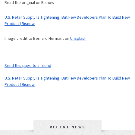
Read the original on Bisnow
U.S. Retail Supply Is Tightening, But Few Developers Plan To Build New
Product | Bisnow
Image credit to Bernard Hermant on
Unsplash
Send this page to a friend
U.S. Retail Supply Is Tightening, But Few Developers Plan To Build New
Product | Bisnow
RECENT NEWS