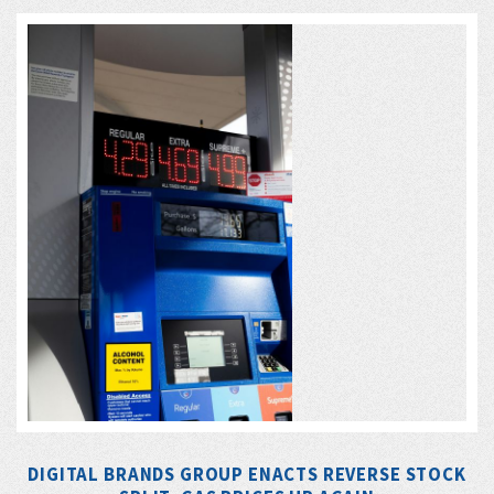
DIGITAL BRANDS GROUP ENACTS REVERSE STOCK