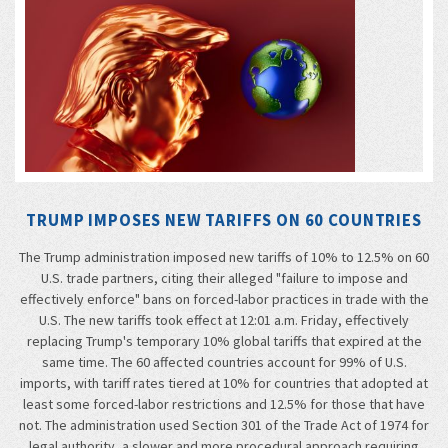
TRUMP IMPOSES NEW TARIFFS ON 60 COUNTRIES
The Trump administration imposed new tariffs of 10% to 12.5% on 60
U.S. trade partners, citing their alleged "failure to impose and
effectively enforce" bans on forced-labor practices in trade with the
U.S. The new tariffs took effect at 12:01 a.m. Friday, effectively
replacing Trump's temporary 10% global tariffs that expired at the
same time. The 60 affected countries account for 99% of U.S.
imports, with tariff rates tiered at 10% for countries that adopted at
least some forced-labor restrictions and 12.5% for those that have
not. The administration used Section 301 of the Trade Act of 1974 for
legal authority, a slower and more procedural approach requiring