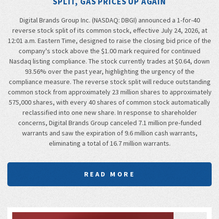
SPLIT, GAS PRICES UP AGAIN
Digital Brands Group Inc. (NASDAQ: DBGI) announced a 1-for-40
reverse stock split of its common stock, effective July 24, 2026, at
12:01 a.m. Eastern Time, designed to raise the closing bid price of the
company's stock above the $1.00 mark required for continued
Nasdaq listing compliance. The stock currently trades at $0.64, down
93.56% over the past year, highlighting the urgency of the
compliance measure. The reverse stock split will reduce outstanding
common stock from approximately 23 million shares to approximately
575,000 shares, with every 40 shares of common stock automatically
reclassified into one new share. In response to shareholder
concerns, Digital Brands Group canceled 7.1 million pre-funded
warrants and saw the expiration of 9.6 million cash warrants,
eliminating a total of 16.7 million warrants.
READ MORE