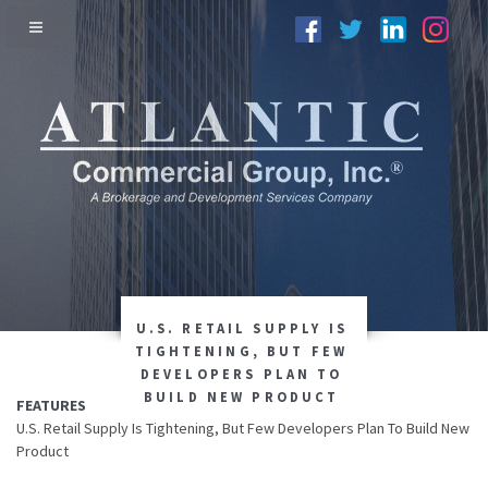
U.S. RETAIL SUPPLY IS
TIGHTENING, BUT FEW
DEVELOPERS PLAN TO
BUILD NEW PRODUCT
FEATURES
U.S. Retail Supply Is Tightening, But Few Developers Plan To Build New
Product