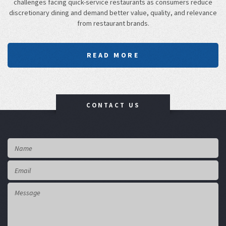
challenges facing quick-service restaurants as consumers reduce
discretionary dining and demand better value, quality, and relevance
from restaurant brands.
READ MORE
CONTACT US