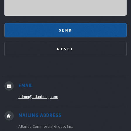
EMAIL
admin@atlanticcg.com
MAILING ADDRESS
Atlantic Commercial Group, Inc.