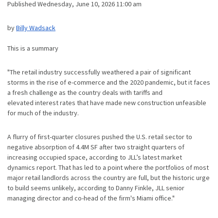
Published Wednesday, June 10, 2026 11:00 am
by
Billy Wadsack
This is a summary
"The retail industry successfully weathered a pair of significant
storms in the rise of e-commerce and the 2020 pandemic, but it faces
a fresh challenge as the country deals with tariffs and
elevated interest rates that have made new construction unfeasible
for much of the industry.
A flurry of first-quarter closures pushed the U.S. retail sector to
negative absorption of 4.4M SF after two straight quarters of
increasing occupied space, according to JLL’s latest market
dynamics report. That has led to a point where the portfolios of most
major retail landlords across the country are full, but the historic urge
to build seems unlikely, according to Danny Finkle, JLL senior
managing director and co-head of the firm's Miami office."