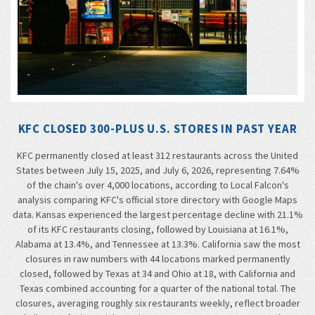
KFC CLOSED 300-PLUS U.S. STORES IN PAST YEAR
KFC permanently closed at least 312 restaurants across the United
States between July 15, 2025, and July 6, 2026, representing 7.64%
of the chain's over 4,000 locations, according to Local Falcon's
analysis comparing KFC's official store directory with Google Maps
data. Kansas experienced the largest percentage decline with 21.1%
of its KFC restaurants closing, followed by Louisiana at 16.1%,
Alabama at 13.4%, and Tennessee at 13.3%. California saw the most
closures in raw numbers with 44 locations marked permanently
closed, followed by Texas at 34 and Ohio at 18, with California and
Texas combined accounting for a quarter of the national total. The
closures, averaging roughly six restaurants weekly, reflect broader