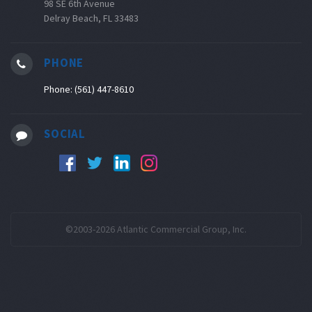
98 SE 6th Avenue
Delray Beach, FL 33483
PHONE
Phone: (561) 447-8610
SOCIAL
©2003-2026 Atlantic Commercial Group, Inc.