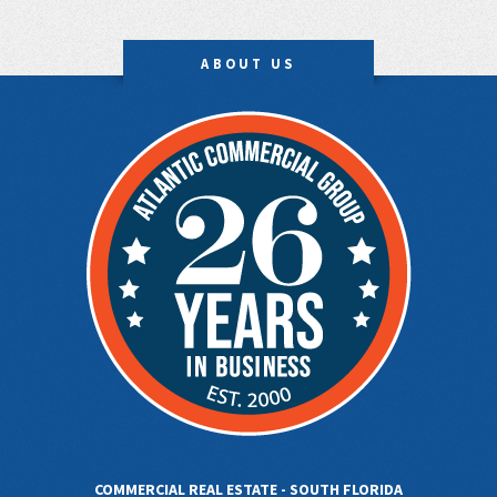
ABOUT US
COMMERCIAL REAL ESTATE - SOUTH FLORIDA