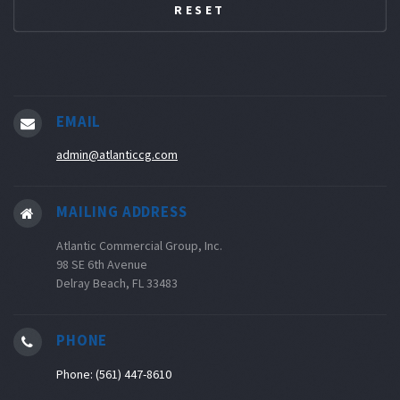
EMAIL
admin@atlanticcg.com
MAILING ADDRESS
Atlantic Commercial Group, Inc.
98 SE 6th Avenue
Delray Beach, FL 33483
PHONE
Phone: (561) 447-8610