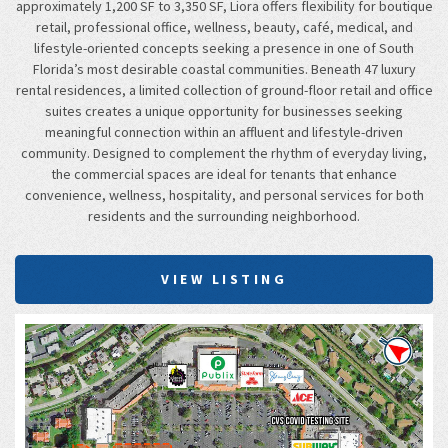
approximately 1,200 SF to 3,350 SF, Liora offers flexibility for boutique
retail, professional office, wellness, beauty, café, medical, and
lifestyle-oriented concepts seeking a presence in one of South
Florida’s most desirable coastal communities. Beneath 47 luxury
rental residences, a limited collection of ground-floor retail and office
suites creates a unique opportunity for businesses seeking
meaningful connection within an affluent and lifestyle-driven
community. Designed to complement the rhythm of everyday living,
the commercial spaces are ideal for tenants that enhance
convenience, wellness, hospitality, and personal services for both
residents and the surrounding neighborhood.
VIEW LISTING