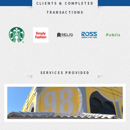
CLIENTS & COMPLETED
TRANSACTIONS
SERVICES PROVIDED