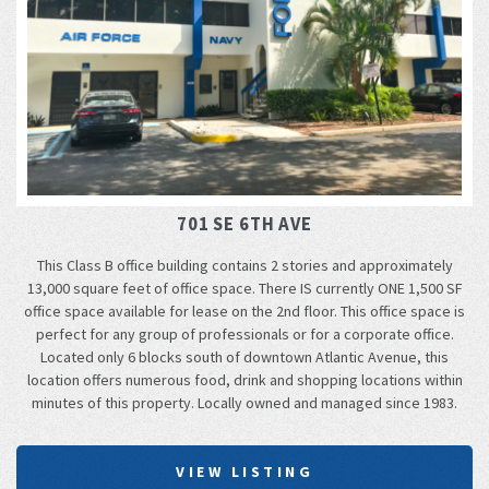
701 SE 6TH AVE
This Class B office building contains 2 stories and approximately
13,000 square feet of office space. There IS currently ONE 1,500 SF
office space available for lease on the 2nd floor. This office space is
perfect for any group of professionals or for a corporate office.
Located only 6 blocks south of downtown Atlantic Avenue, this
location offers numerous food, drink and shopping locations within
minutes of this property. Locally owned and managed since 1983.
VIEW LISTING