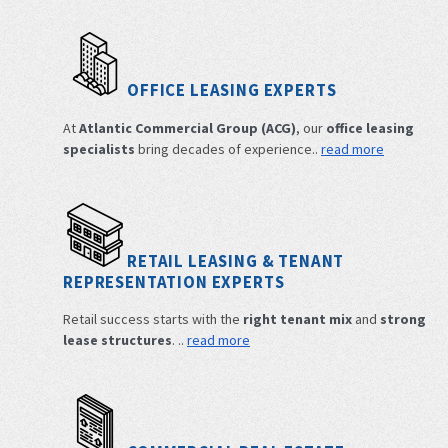
OFFICE LEASING EXPERTS
At
Atlantic Commercial Group (ACG)
, our
office leasing
specialists
bring decades of experience..
read more
RETAIL LEASING & TENANT
REPRESENTATION EXPERTS
Retail success starts with the
right tenant mix
and
strong
lease structures
. ..
read more