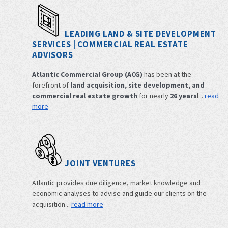
LEADING LAND & SITE DEVELOPMENT
SERVICES | COMMERCIAL REAL ESTATE
ADVISORS
Atlantic Commercial Group (ACG)
has been at the
forefront of
land acquisition, site development, and
commercial real estate growth
for nearly
26 years
l...
read
more
JOINT VENTURES
Atlantic provides due diligence, market knowledge and
economic analyses to advise and guide our clients on the
acquisition...
read more