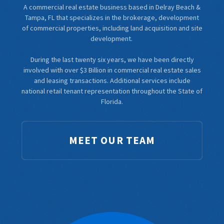
A commercial real estate business based in Delray Beach &
Tampa, FL that specializes in the brokerage, development
of commercial properties, including land acquisition and site
development.
During the last twenty six years, we have been directly
involved with over $3 Billion in commercial real estate sales
and leasing transactions. Additional services include
national retail tenant representation throughout the State of
Florida.
MEET OUR TEAM