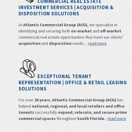
COMMERCIAL REAL ESTATE
INVESTMENT SERVICES | ACQUISITION &
DISPOSITION SOLUTIONS
At
Atlantic Commercial Group (ACG)
, we specialize in
identifying and securing both
on-market
and
off-market
commercial real estate opportunities that meet our clients'
acquisition
and
disposition
needs....
read more
EXCEPTIONAL TENANT
REPRESENTATION | OFFICE & RETAIL LEASING
SOLUTIONS
For over
26 years
,
Atlantic Commercial Group (ACG)
has
helped
national, regional, and local retailers and office
tenants
successfully
expand, relocate, and secure prime
commercial spaces
throughout
South Florida
...
read more