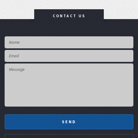
CONTACT US