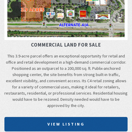
COMMERCIAL LAND FOR SALE
This 3.9-acre parcel offers an exceptional opportunity for retail and
office and retail development in a high-demand commercial corridor.
Positioned as an outparcel to a 200,000 sq. ft. Publix-anchored
shopping center, the site benefits from strong built-in traffic,
excellent visibility, and convenient access. Its C4 retail zoning allows
for a variety of commercial uses, making it ideal for retailers,
restaurants, residential, or professional services. Residential housing
would have to be rezoned. Density needed would have to be
approved by the city.
VIEW LISTING