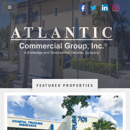
FEATURED PROPERTIES