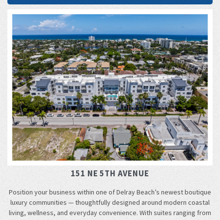
151 NE 5TH AVENUE
Position your business within one of Delray Beach’s newest boutique
luxury communities — thoughtfully designed around modern coastal
living, wellness, and everyday convenience. With suites ranging from